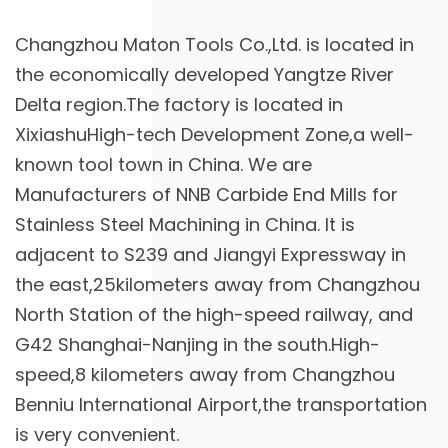
Changzhou Maton Tools Co.,Ltd. is located in
the economically developed Yangtze River
Delta region.The factory is located in
XixiashuHigh-tech Development Zone,a well-
known tool town in China. We are
Manufacturers of NNB Carbide End Mills for
Stainless Steel Machining in China
. It is
adjacent to S239 and Jiangyi Expressway in
the east,25kilometers away from Changzhou
North Station of the high-speed railway, and
G42 Shanghai-Nanjing in the south.High-
speed,8 kilometers away from Changzhou
Benniu International Airport,the transportation
is very convenient.