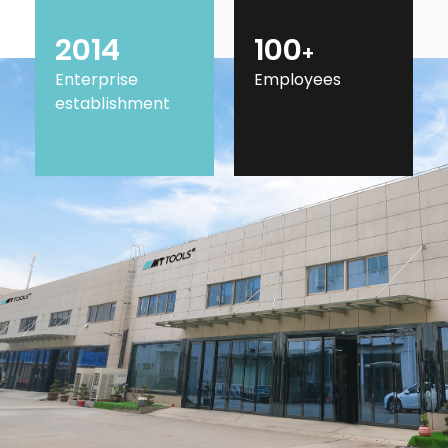
2014
100
+
Enterprise
Employees
establishment