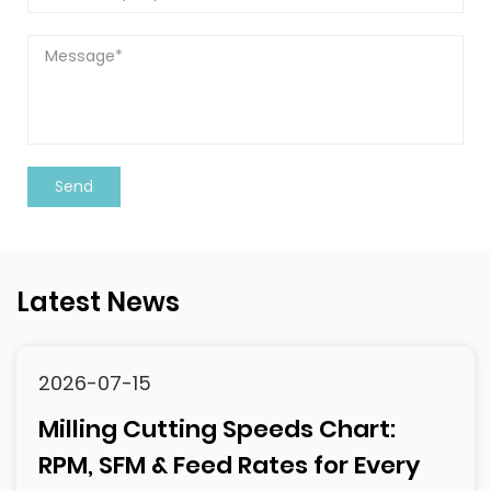
Latest News
2026-07-15
Milling Cutting Speeds Chart:
RPM, SFM & Feed Rates for Every