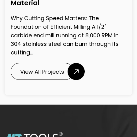
Material
Why Cutting Speed Matters: The
Foundation of Efficient Milling A 1/2"
carbide end mill running at 8,000 RPM in
304 stainless steel can burn through its
cutting...
View All Projects