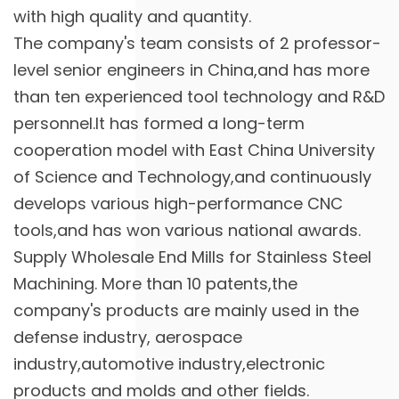
with high quality and quantity.
The company's team consists of 2 professor-
level senior engineers in China,and has more
than ten experienced tool technology and R&D
personnel.It has formed a long-term
cooperation model with East China University
of Science and Technology,and continuously
develops various high-performance CNC
tools,and has won various national awards.
Supply
Wholesale End Mills for Stainless Steel
Machining
. More than 10 patents,the
company's products are mainly used in the
defense industry, aerospace
industry,automotive industry,electronic
products and molds and other fields.