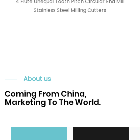
4 Flute Unequal Tooth Pitch Circular End Mill
Stainless Steel Milling Cutters
About us
Coming From China,
Marketing To The World.