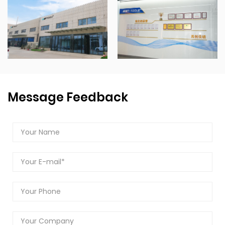
Message Feedback