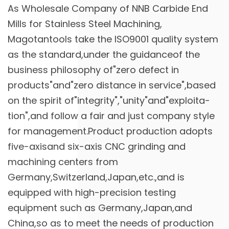
As
Wholesale Company of NNB Carbide End
Mills for Stainless Steel Machining
,
Magotantools take the ISO9001 quality system
as the standard,under the guidanceof the
business philosophy of"zero defect in
products"and"zero distance in service",based
on the spirit of"integrity","unity"and"exploita-
tion",and follow a fair and just company style
for management.Product production adopts
five-axisand six-axis CNC grinding and
machining centers from
Germany,Switzerland,Japan,etc.,and is
equipped with high-precision testing
equipment such as Germany,Japan,and
China,so as to meet the needs of production