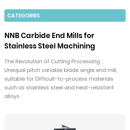
CATEGORIES
NNB Carbide End Mills for
Stainless Steel Machining
The Revolution of Cutting Processing：
Unequal pitch variable blade angle end mill,
suitable for Difficult-to-process materials
such as stainless steel and heat-resistant
alloys.