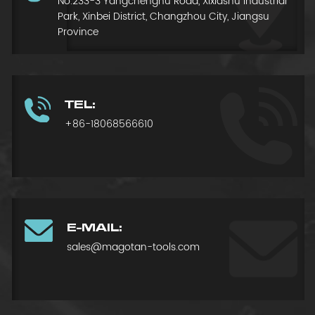
No.233-3 Yangchenghu Road, Xixiashu Industrial
Park, Xinbei District, Changzhou City, Jiangsu
Province
TEL:
+86-18068566610
E-MAIL:
sales@magotan-tools.com