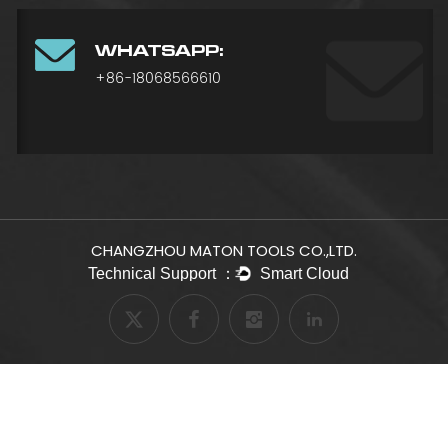
WHATSAPP:
+86-18068566610
CHANGZHOU MATON TOOLS CO.,LTD.