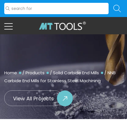
Home
/
Products
/
Solid Carbide End Mills
/
NNB
Carbide End Mills for Stainless Steel Machining
View All Projects