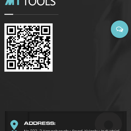
ADDRESS: