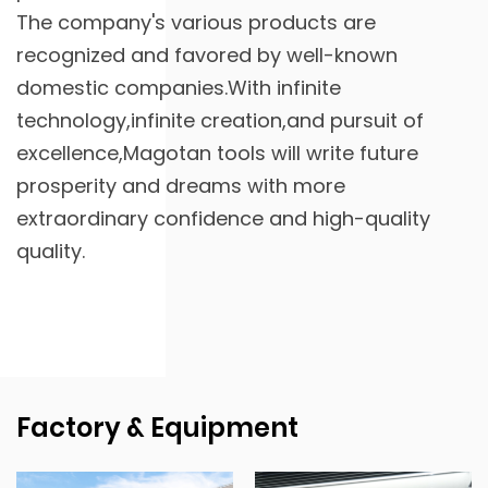
The company's various products are
recognized and favored by well-known
domestic companies.With infinite
technology,infinite creation,and pursuit of
excellence,Magotan tools will write future
prosperity and dreams with more
extraordinary confidence and high-quality
quality.
Factory & Equipment