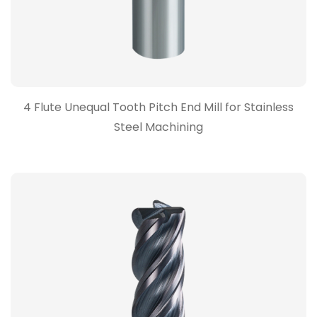
4 Flute Unequal Tooth Pitch End Mill for Stainless
Steel Machining