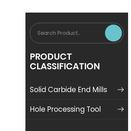
PRODUCT
CLASSIFICATION
Solid Carbide End Mills
Hole Processing Tool