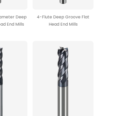
Diameter Deep
4-Flute Deep Groove Flat
ad End Mills
Head End Mills