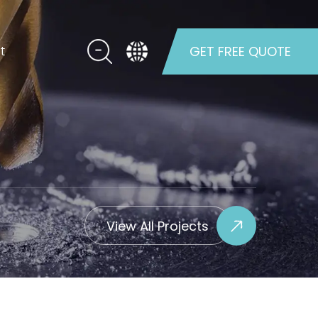
t
GET FREE QUOTE
View All Projects