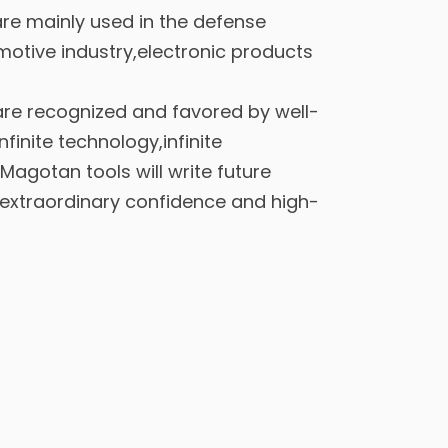
re mainly used in the defense
motive industry,electronic products
re recognized and favored by well-
inite technology,infinite
Magotan tools will write future
extraordinary confidence and high-