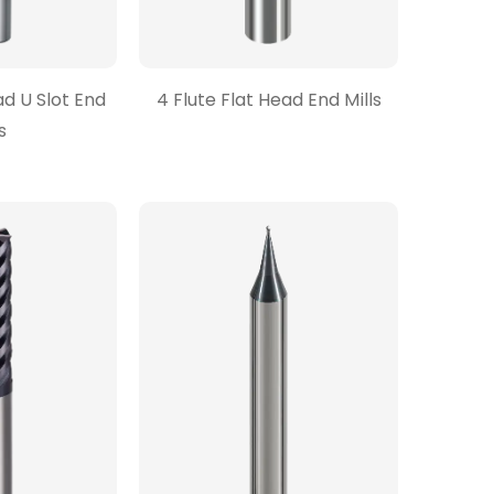
ad U Slot End
4 Flute Flat Head End Mills
s