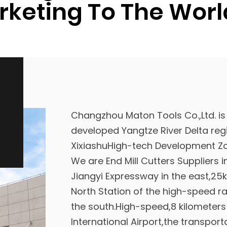
keting To The Worl
Changzhou Maton Tools Co.,Ltd. is
developed Yangtze River Delta regi
XixiashuHigh-tech Development Zo
We are
End Mill Cutters Suppliers 
Jiangyi Expressway in the east,2
North Station of the high-speed r
the south.High-speed,8 kilomete
International Airport,the transport