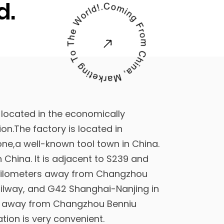
d.
 located in the economically
on.The factory is located in
ne,a well-known tool town in China.
in China
. It is adjacent to S239 and
5kilometers away from Changzhou
ailway, and G42 Shanghai-Nanjing in
rs away from Changzhou Benniu
ation is very convenient.