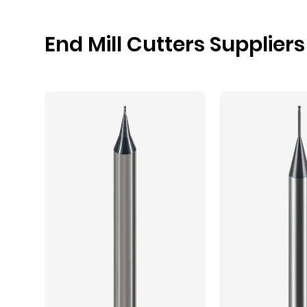
End Mill Cutters Suppliers