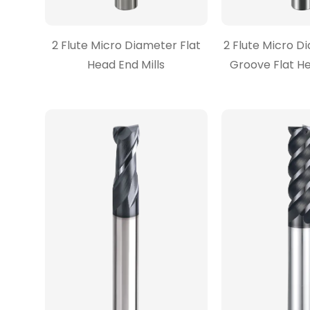
2 Flute Micro Diameter Flat
2 Flute Micro 
Head End Mills
Groove Flat He