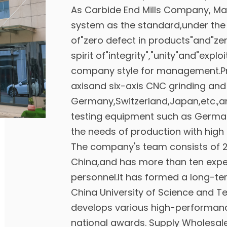
As
Carbide End Mills Company
, Ma
system as the standard,under the
of"zero defect in products"and"zer
spirit of"integrity","unity"and"explo
company style for management.Pr
axisand six-axis CNC grinding an
Germany,Switzerland,Japan,etc.,an
testing equipment such as Germa
the needs of production with high 
The company's team consists of 2 
China,and has more than ten expe
personnel.It has formed a long-t
China University of Science and T
develops various high-performan
national awards. Supply
Wholesale