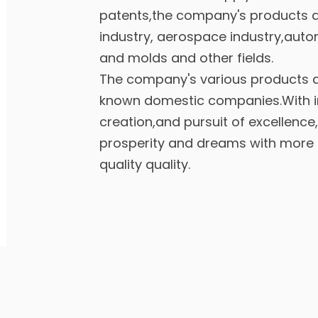
patents,the company's products a
industry, aerospace industry,auto
and molds and other fields.
The company's various products a
known domestic companies.With inf
creation,and pursuit of excellence,
prosperity and dreams with more 
quality quality.