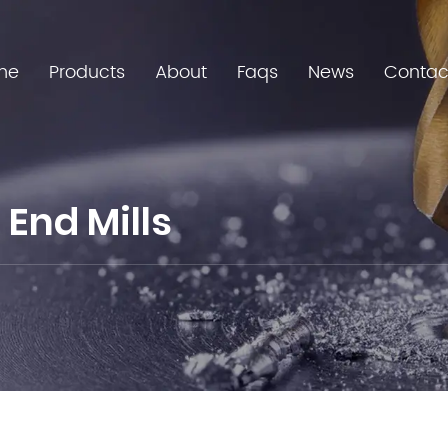
me
Products
About
Faqs
News
Contac
End Mills