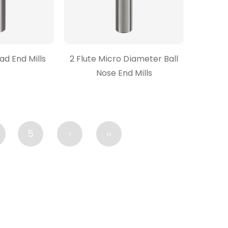
ead End Mills
2 Flute Micro Diameter Ball
Nose End Mills
5
›
››