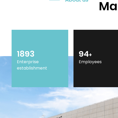
Mar
2014
100
+
Enterprise
Employees
establishment