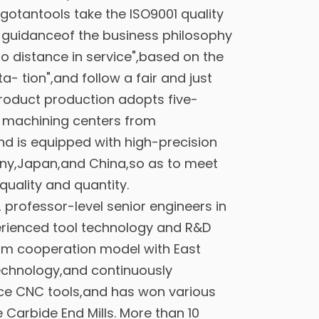
gotantools take the ISO9001 quality
 guidanceof the business philosophy
o distance in service",based on the
ita- tion",and follow a fair and just
oduct production adopts five-
d machining centers from
d is equipped with high-precision
ny,Japan,and China,so as to meet
quality and quantity.
professor-level senior engineers in
rienced tool technology and R&D
erm cooperation model with East
echnology,and continuously
ce CNC tools,and has won various
 Carbide End Mills
. More than 10