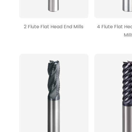
2 Flute Flat Head End Mills
4 Flute Flat He
Mill