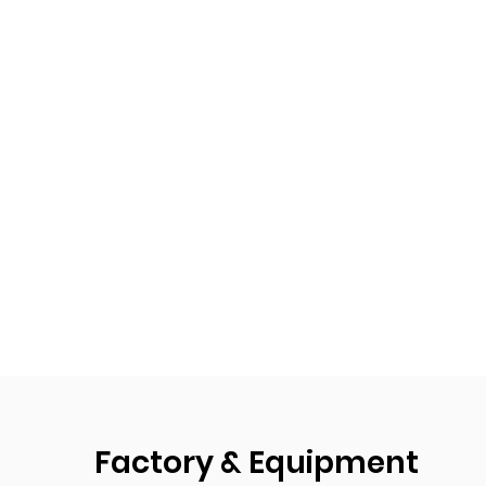
Factory & Equipment