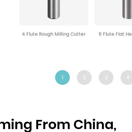
4 Flute Rough Milling Cutter
6 Flute Flat H
1
2
3
4
ming From China,