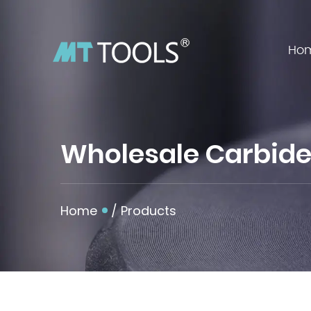
Ho
Wholesale Carbide 
Home
/
Products