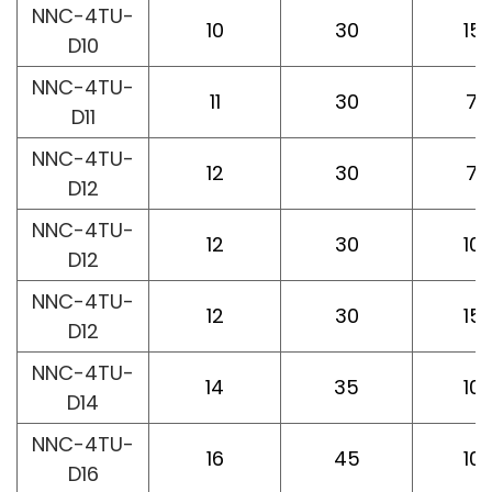
NNC-4TU-
10
30
15
D10
NNC-4TU-
11
30
75
D11
NNC-4TU-
12
30
75
D12
NNC-4TU-
12
30
10
D12
NNC-4TU-
12
30
15
D12
NNC-4TU-
14
35
10
D14
NNC-4TU-
16
45
10
D16