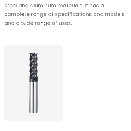
steel and aluminum materials. It has a
complete range of specifications and models
and a wide range of uses.