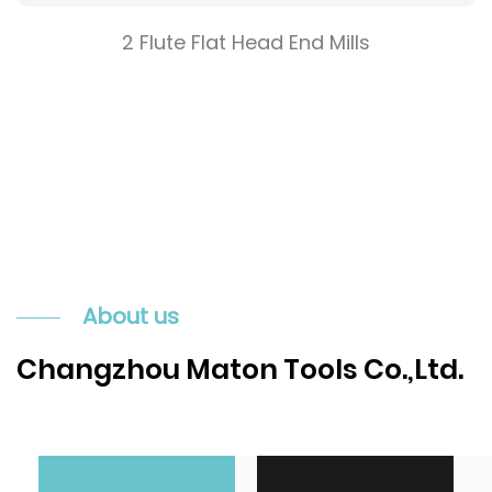
2 Flute Flat Head End Mills
About us
Changzhou Maton Tools Co.,Ltd.