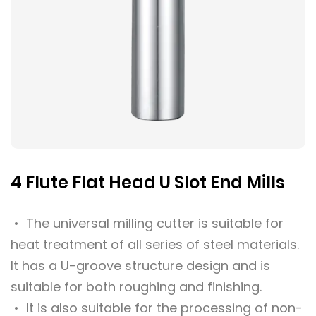
4 Flute Flat Head U Slot End Mills
• The universal milling cutter is suitable for
heat treatment of all series of steel materials.
It has a U-groove structure design and is
suitable for both roughing and finishing.
• It is also suitable for the processing of non-