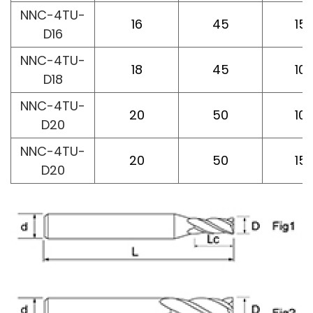
NNC-4TU-
16
45
15
D16
NNC-4TU-
18
45
10
D18
NNC-4TU-
20
50
10
D20
NNC-4TU-
20
50
15
D20