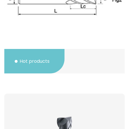
Hot products