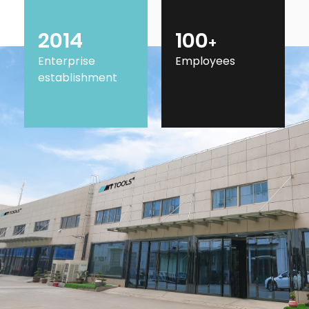
2014
100
+
Enterprise
Employees
establishment