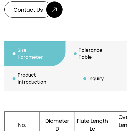
Contact Us
Size
Tolerance
Parameter
Table
Product
Inquiry
Introduction
Over
Diameter
Flute Length
No.
Leng
D
Lc