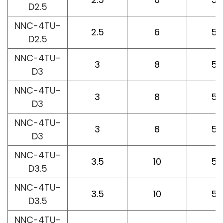
D2.5
NNC-4TU-
2.5
6
50
D2.5
NNC-4TU-
3
8
50
D3
NNC-4TU-
3
8
50
D3
NNC-4TU-
3
8
50
D3
NNC-4TU-
3.5
10
50
D3.5
NNC-4TU-
3.5
10
50
D3.5
NNC-4TU-