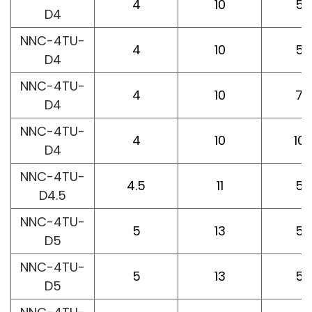
4
10
50
D4
NNC-4TU-
4
10
50
D4
NNC-4TU-
4
10
75
D4
NNC-4TU-
4
10
10
D4
NNC-4TU-
4.5
11
50
D4.5
NNC-4TU-
5
13
50
D5
NNC-4TU-
5
13
50
D5