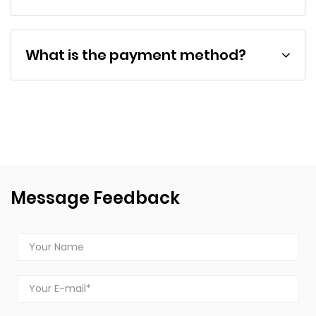
What is the payment method?
Message Feedback