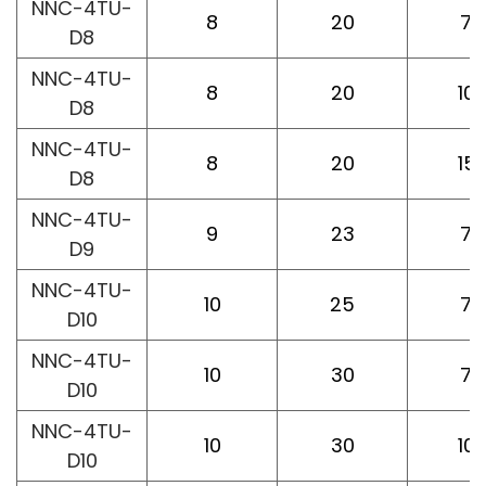
NNC-4TU-
8
20
75
D8
NNC-4TU-
8
20
10
D8
NNC-4TU-
8
20
15
D8
NNC-4TU-
9
23
75
D9
NNC-4TU-
10
25
75
D10
NNC-4TU-
10
30
75
D10
NNC-4TU-
10
30
10
D10