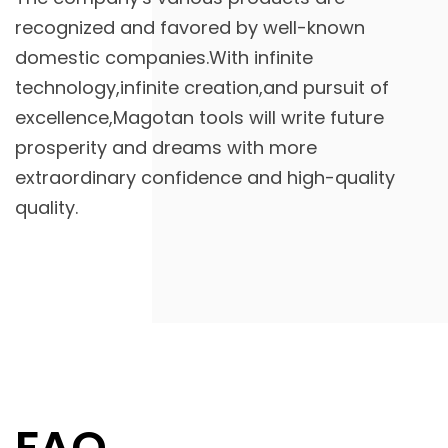
recognized and favored by well-known
domestic companies.With infinite
technology,infinite creation,and pursuit of
excellence,Magotan tools will write future
prosperity and dreams with more
extraordinary confidence and high-quality
quality.
FAQ