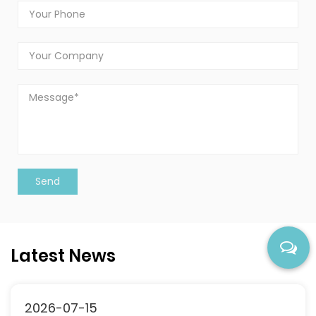
Latest News
2026-07-15