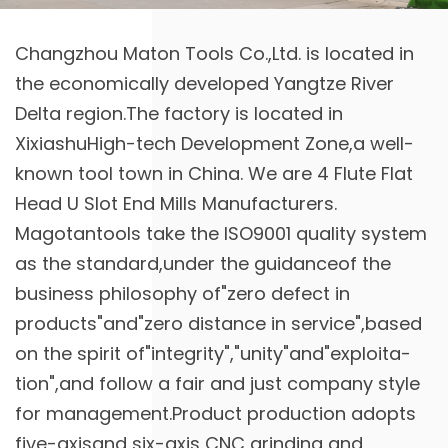
Changzhou Maton Tools Co.,Ltd. is located in
the economically developed Yangtze River
Delta region.The factory is located in
XixiashuHigh-tech Development Zone,a well-
known tool town in China. We are
4 Flute Flat
Head U Slot End Mills Manufacturers
.
Magotantools take the ISO9001 quality system
as the standard,under the guidanceof the
business philosophy of"zero defect in
products"and"zero distance in service",based
on the spirit of"integrity","unity"and"exploita-
tion",and follow a fair and just company style
for management.Product production adopts
five-axisand six-axis CNC grinding and