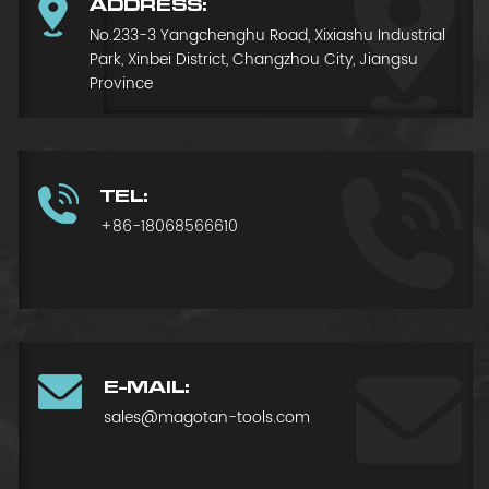
ADDRESS:
No.233-3 Yangchenghu Road, Xixiashu Industrial
Park, Xinbei District, Changzhou City, Jiangsu
Province
TEL:
+86-18068566610
E-MAIL:
sales@magotan-tools.com