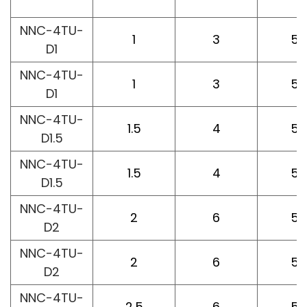
L
NNC-4TU-
1
3
50
D1
NNC-4TU-
1
3
50
D1
NNC-4TU-
1.5
4
50
D1.5
NNC-4TU-
1.5
4
50
D1.5
NNC-4TU-
2
6
50
D2
NNC-4TU-
2
6
50
D2
NNC-4TU-
2.5
6
50