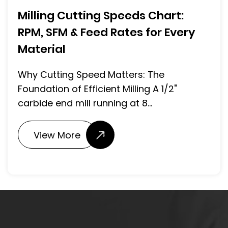
Milling Cutting Speeds Chart:
RPM, SFM & Feed Rates for Every
Material
Why Cutting Speed Matters: The
Foundation of Efficient Milling A 1/2"
carbide end mill running at 8...
View More