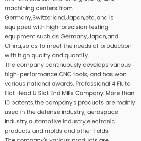
machining centers from
Germany,Switzerland,Japan,etc.,and is
equipped with high-precision testing
equipment such as Germany,Japan,and
China,so as to meet the needs of production
with high quality and quantity.
The company continuously develops various
high-performance CNC tools, and has won
various national awards. Professional
4 Flute
Flat Head U Slot End Mills Company
. More than
10 patents,the company's products are mainly
used in the defense industry, aerospace
industry,automotive industry,electronic
products and molds and other fields.
The company's various products are