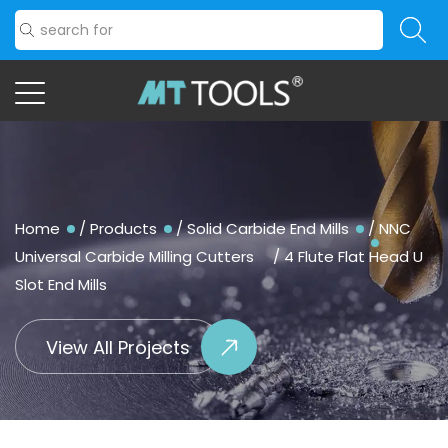
Home
/
Products
/
Solid Carbide End Mills
/
NNC
Universal Carbide Milling Cutters
/
4 Flute Flat Head U
Slot End Mills
View All Projects