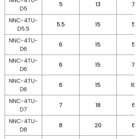
NNC-4TU-
5
13
75
D5
NNC-4TU-
5.5
15
50
D5.5
NNC-4TU-
6
15
50
D6
NNC-4TU-
6
15
75
D6
NNC-4TU-
6
15
10
D6
NNC-4TU-
7
18
60
D7
NNC-4TU-
8
20
60
D8