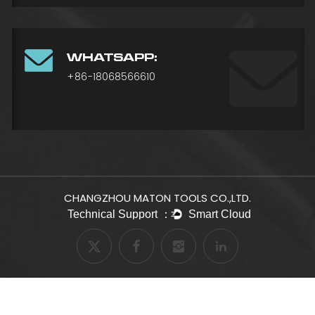
WHATSAPP:
+86-18068566610
CHANGZHOU MATON TOOLS CO.,LTD.