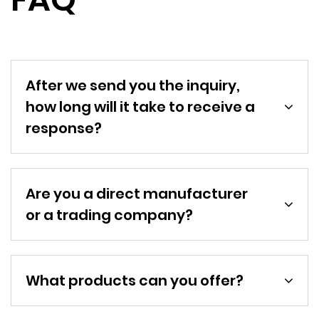
After we send you the inquiry,
how long will it take to receive a
response?
Are you a direct manufacturer
or a trading company?
What products can you offer?