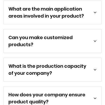
What are the main application
areas involved in your product?
Can you make customized
products?
What is the production capacity
of your company?
How does your company ensure
product quality?