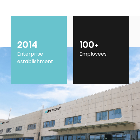
2014
100
+
Enterprise
Employees
establishment