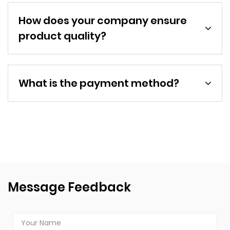
How does your company ensure
product quality?
What is the payment method?
Message Feedback