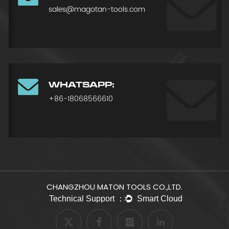
sales@magotan-tools.com
WHATSAPP:
+86-18068566610
CHANGZHOU MATON TOOLS CO.,LTD.