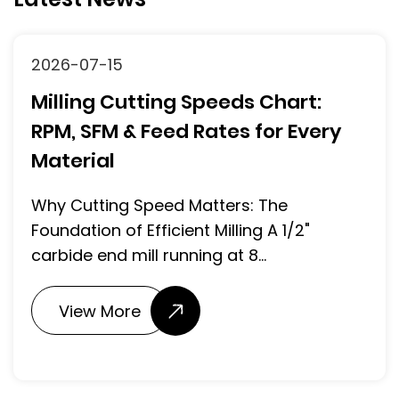
2026-07-15
Milling Cutting Speeds Chart:
RPM, SFM & Feed Rates for Every
Material
Why Cutting Speed Matters: The
Foundation of Efficient Milling A 1/2"
carbide end mill running at 8...
View More