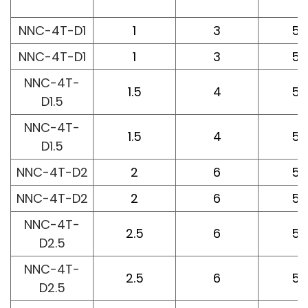
L
NNC-4T-D1
1
3
50
NNC-4T-D1
1
3
50
NNC-4T-
1.5
4
50
D1.5
NNC-4T-
1.5
4
50
D1.5
NNC-4T-D2
2
6
50
NNC-4T-D2
2
6
50
NNC-4T-
2.5
6
50
D2.5
NNC-4T-
2.5
6
50
D2.5