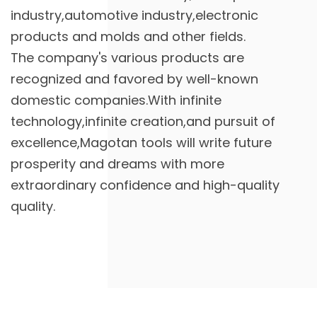
industry,automotive industry,electronic
products and molds and other fields.
The company's various products are
recognized and favored by well-known
domestic companies.With infinite
technology,infinite creation,and pursuit of
excellence,Magotan tools will write future
prosperity and dreams with more
extraordinary confidence and high-quality
quality.