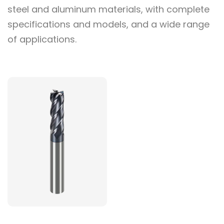
steel and aluminum materials, with complete
specifications and models, and a wide range
of applications.