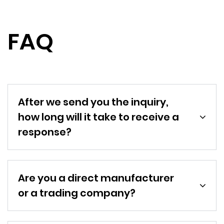
FAQ
After we send you the inquiry,
how long will it take to receive a
response?
Are you a direct manufacturer
or a trading company?