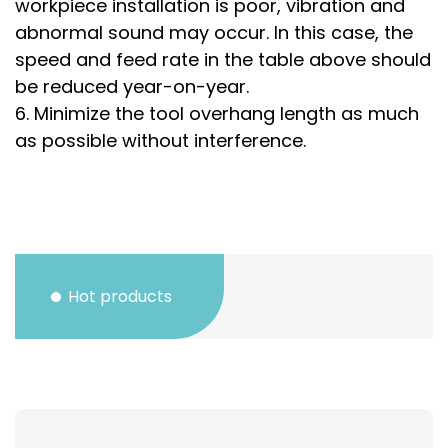
workpiece installation is poor, vibration and
abnormal sound may occur. In this case, the
speed and feed rate in the table above should
be reduced year-on-year.
6. Minimize the tool overhang length as much
as possible without interference.
Hot products