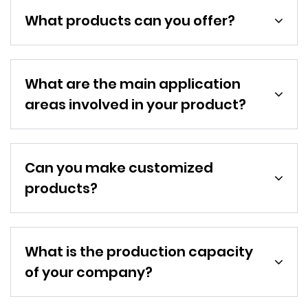
What products can you offer?
What are the main application
areas involved in your product?
Can you make customized
products?
What is the production capacity
of your company?