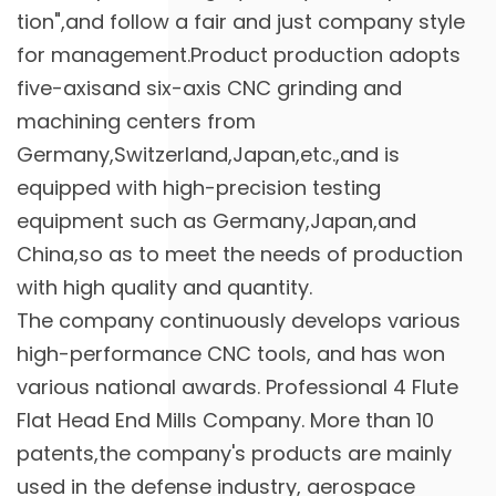
tion",and follow a fair and just company style
for management.Product production adopts
five-axisand six-axis CNC grinding and
machining centers from
Germany,Switzerland,Japan,etc.,and is
equipped with high-precision testing
equipment such as Germany,Japan,and
China,so as to meet the needs of production
with high quality and quantity.
The company continuously develops various
high-performance CNC tools, and has won
various national awards. Professional
4 Flute
Flat Head End Mills Company
. More than 10
patents,the company's products are mainly
used in the defense industry, aerospace