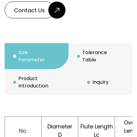
Contact Us
Size
Tolerance
Parameter
Table
Product
Inquiry
Introduction
Over
Diameter
Flute Length
No.
Leng
D
Lc