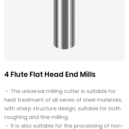
4 Flute Flat Head End Mills
• The universal milling cutter is suitable for
heat treatment of all series of steel materials,
with sharp structure design, suitable for both
roughing and fine milling.
• It is also suitable for the processing of non-