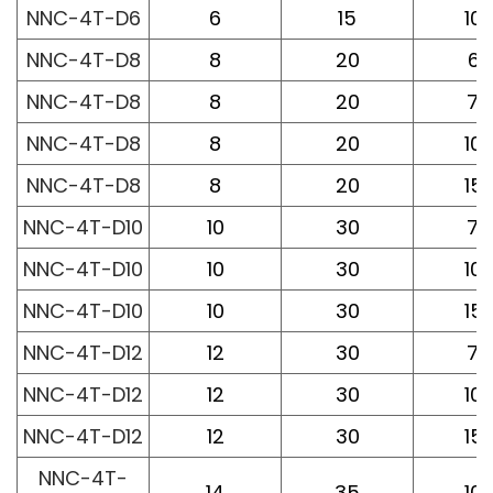
NNC-4T-D6
6
15
10
NNC-4T-D8
8
20
60
NNC-4T-D8
8
20
75
NNC-4T-D8
8
20
10
NNC-4T-D8
8
20
15
NNC-4T-D10
10
30
75
NNC-4T-D10
10
30
10
NNC-4T-D10
10
30
15
NNC-4T-D12
12
30
75
NNC-4T-D12
12
30
10
NNC-4T-D12
12
30
15
NNC-4T-
14
35
10