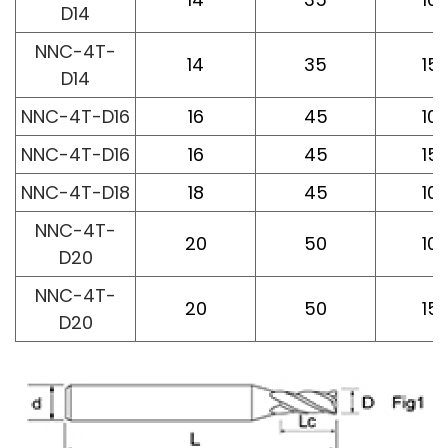
D14
NNC-4T-
14
35
15
D14
NNC-4T-D16
16
45
10
NNC-4T-D16
16
45
15
NNC-4T-D18
18
45
10
NNC-4T-
20
50
10
D20
NNC-4T-
20
50
15
D20