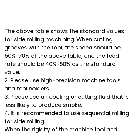
The above table shows the standard values
for side milling machining. When cutting
grooves with the tool, the speed should be
50%~70% of the above table, and the feed
rate should be 40%~60% as the standard
value.
2. Please use high-precision machine tools
and tool holders.
3. Please use air cooling or cutting fluid that is
less likely to produce smoke.
4. It is recommended to use sequential milling
for side milling.
When the rigidity of the machine tool and