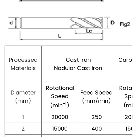
Processed
Cast Iron
Carbon 
Materials
Nodular Cast Iron
Rotational
Rotati
Diameter
Feed Speed
Speed
Spe
(mm)
(mm/min)
-1
(min
)
(min
1
20000
250
200
2
15000
400
150