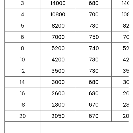
3
14000
680
140
4
10800
700
108
5
8200
730
820
6
7000
750
700
8
5200
740
520
10
4200
730
420
12
3500
730
350
14
3000
680
300
16
2600
680
260
18
2300
670
230
20
2050
670
205