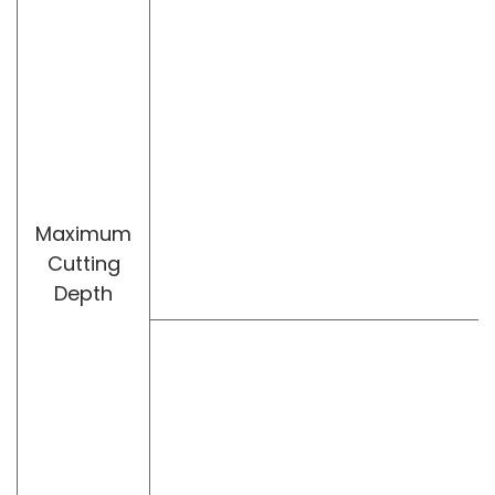
Maximum
Cutting
Depth