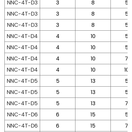
NNC-4T-D3
3
8
50
NNC-4T-D3
3
8
50
NNC-4T-D3
3
8
50
NNC-4T-D4
4
10
50
NNC-4T-D4
4
10
50
NNC-4T-D4
4
10
75
NNC-4T-D4
4
10
10
NNC-4T-D5
5
13
50
NNC-4T-D5
5
13
50
NNC-4T-D5
5
13
75
NNC-4T-D6
6
15
50
NNC-4T-D6
6
15
75