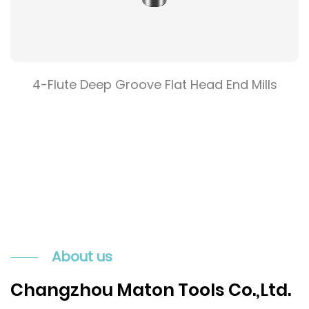
4-Flute Deep Groove Flat Head End Mills
About us
Changzhou Maton Tools Co.,Ltd.