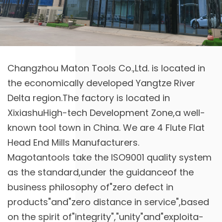
Changzhou Maton Tools Co.,Ltd. is located in
the economically developed Yangtze River
Delta region.The factory is located in
XixiashuHigh-tech Development Zone,a well-
known tool town in China. We are
4 Flute Flat
Head End Mills Manufacturers
.
Magotantools take the ISO9001 quality system
as the standard,under the guidanceof the
business philosophy of"zero defect in
products"and"zero distance in service",based
on the spirit of"integrity","unity"and"exploita-