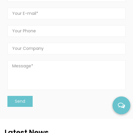
Latest News