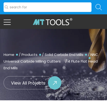
Home
/
Products
/
Solid Carbide End Mills
/
NNC
Universal Carbide Milling Cutters
/
4 Flute Flat Head
End Mills
View All Projects