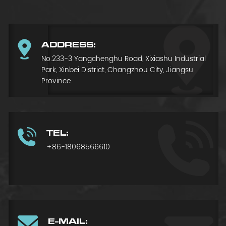
ADDRESS:
No.233-3 Yangchenghu Road, Xixiashu Industrial
Park, Xinbei District, Changzhou City, Jiangsu
Province
TEL:
+86-18068566610
E-MAIL: