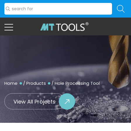
Home
/
Products
/
Hole Processing Tool
View All Projects