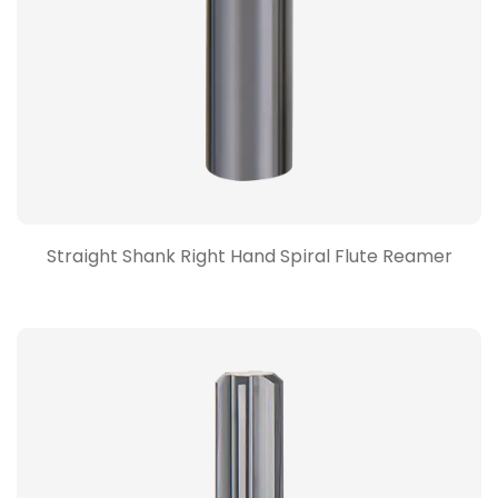
Straight Shank Right Hand Spiral Flute Reamer