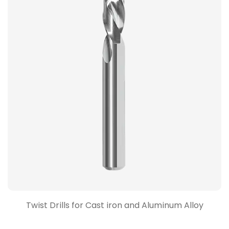
Twist Drills for Cast iron and Aluminum Alloy