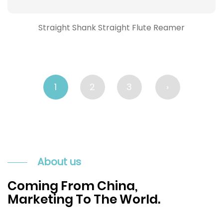
Straight Shank Straight Flute Reamer
1
2
3
›
About us
Coming From China,
Marketing To The World.