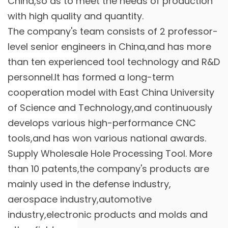
China,so as to meet the needs of production
with high quality and quantity.
The company's team consists of 2 professor-
level senior engineers in China,and has more
than ten experienced tool technology and R&D
personnel.It has formed a long-term
cooperation model with East China University
of Science and Technology,and continuously
develops various high-performance CNC
tools,and has won various national awards.
Supply
Wholesale Hole Processing Tool
. More
than 10 patents,the company's products are
mainly used in the defense industry,
aerospace industry,automotive
industry,electronic products and molds and