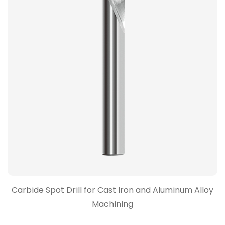
Carbide Spot Drill for Cast Iron and Aluminum Alloy
Machining