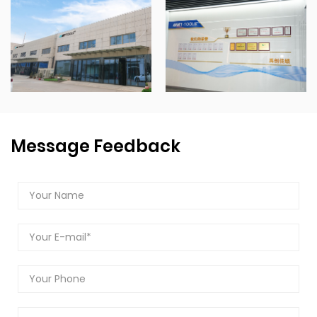
Message Feedback