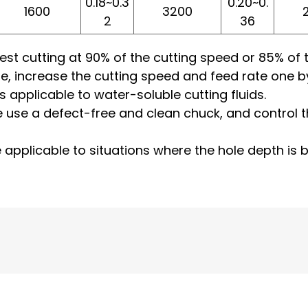
0.18~0.3
0.20~0.
1600
3200
2
36
e, test cutting at 90% of the cutting speed or 85% o
le, increase the cutting speed and feed rate one b
is applicable to water-soluble cutting fluids.
e use a defect-free and clean chuck, and control the
re applicable to situations where the hole depth is 