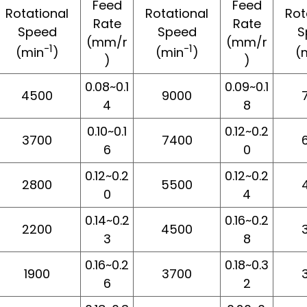
Feed
Feed
Rotational
Rotational
Rot
Rate
Rate
Speed
Speed
S
(mm/r
(mm/r
-1
-1
(min
)
(min
)
(
)
)
0.08~0.1
0.09~0.1
4500
9000
4
8
0.10~0.1
0.12~0.2
3700
7400
6
0
0.12~0.2
0.12~0.2
2800
5500
0
4
0.14~0.2
0.16~0.2
2200
4500
3
8
0.16~0.2
0.18~0.3
1900
3700
6
2