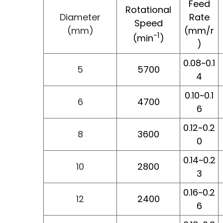
Feed
Rotational
Diameter
Rate
Speed
(mm)
(mm/r
-1
(min
)
)
0.08~0.1
5
5700
4
0.10~0.1
6
4700
6
0.12~0.2
8
3600
0
0.14~0.2
10
2800
3
0.16~0.2
12
2400
6