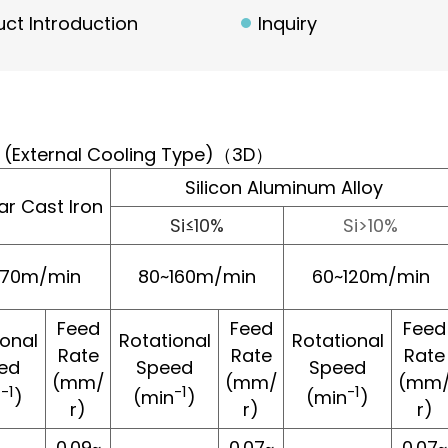
ct Introduction
Inquiry
ll (External Cooling Type)（3D）
Silicon Aluminum Alloy
ar Cast Iron
Si≤10%
Si>10%
~70m/min
80~160m/min
60~120m/min
Feed
Feed
Feed
ional
Rotational
Rotational
Rate
Rate
Rate
ed
Speed
Speed
(mm/
(mm/
(mm
-1
-1
-1
n
)
(min
)
(min
)
r)
r)
r)
0.09~
0.07~
0.07~