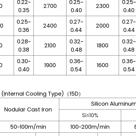
0.22~
0.25~
0.25~
0
2700
2300
0.35
0.40
0.40
0.25~
0.27~
0.27~
00
2400
2000
0.36
0.44
0.44
0.28~
0.32~
0.32~
0
2100
1800
0.38
0.48
0.48
0.30~
0.36~
0.36~
0
1900
1600
0.40
0.54
0.54
l (Internal Cooling Type)（15D）
Silicon Aluminum
Nodular Cast Iron
Si≤10%
50~100m/min
100~200m/min