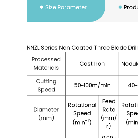
Size Parameter
Produ
NNZL Series Non Coated Three Blade Dri
Processed
Cast Iron
Nodul
Materials
Cutting
50~100m/min
40
Speed
Feed
Rotational
Rotat
Diameter
Rate
Speed
Spe
(mm)
(mm/
-1
(min
)
(mi
r)
0.09~