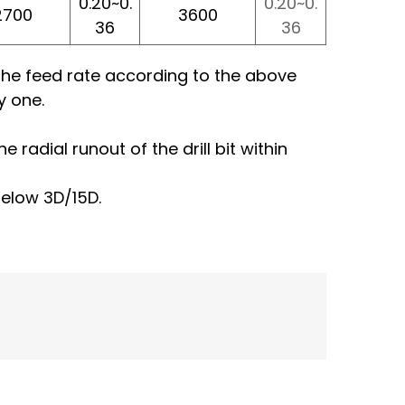
0.20~0.
0.20~0.
2700
3600
36
36
f the feed rate according to the above
y one.
 radial runout of the drill bit within
below 3D/15D.