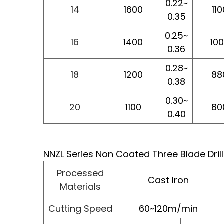
0.22~
14
1600
110
0.35
0.25~
16
1400
10
0.36
0.28~
18
1200
88
0.38
0.30~
20
1100
80
0.40
NNZL Series Non Coated Three Blade Dril
Processed
Cast Iron
Materials
Cutting Speed
60~120m/min