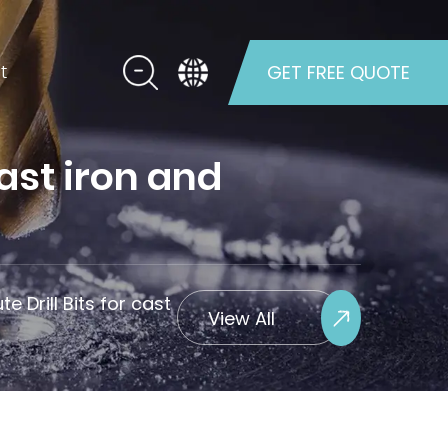
t
GET FREE QUOTE
cast iron and
te Drill Bits for cast
View All
Projects