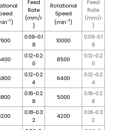
Feed
Feed
ational
Rotational
Rate
Rate
peed
Speed
(mm/r
(mm/r
-1
-1
min
)
(min
)
)
)
0.09~0.1
0.09~0.1
7600
10000
8
8
0.12~0.2
0.12~0.2
6400
8500
0
0
0.12~0.2
0.12~0.2
4800
6400
4
4
0.16~0.2
0.16~0.2
3800
5000
8
8
0.18~0.3
0.18~0.3
3200
4200
2
2