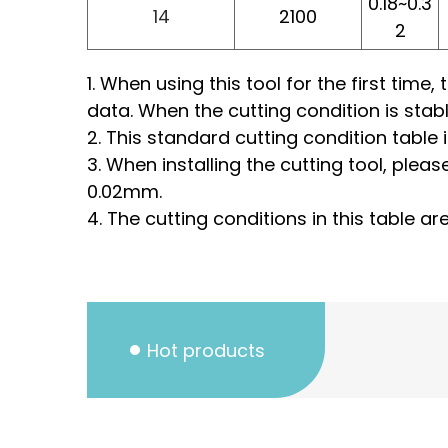
0.18~0.3
14
2100
2
1. When using this tool for the first tim
data. When the cutting condition is stab
2. This standard cutting condition table 
3. When installing the cutting tool, pleas
0.02mm.
4. The cutting conditions in this table a
Hot products