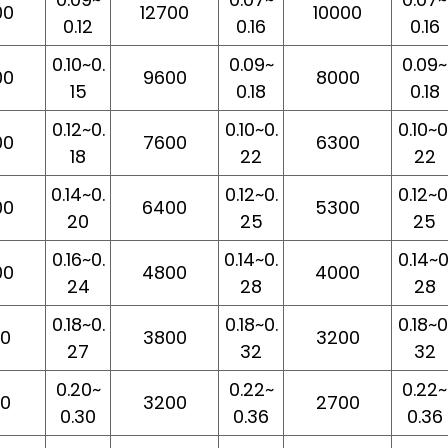
00
12700
10000
0.12
0.16
0.16
0.10~0.
0.09~
0.09~
00
9600
8000
15
0.18
0.18
0.12~0.
0.10~0.
0.10~0
00
7600
6300
18
22
22
0.14~0.
0.12~0.
0.12~0
00
6400
5300
20
25
25
0.16~0.
0.14~0.
0.14~0
00
4800
4000
24
28
28
0.18~0.
0.18~0.
0.18~0
00
3800
3200
27
32
32
0.20~
0.22~
0.22~
00
3200
2700
0.30
0.36
0.36