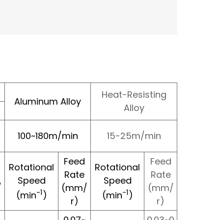
Heat-Resisting
Aluminum Alloy
Alloy
100~180m/min
15-25m/min
Feed
Feed
Rotational
Rotational
Rate
Rate
Speed
Speed
/
(mm/
(mm/
-1
-1
(min
)
(min
)
r)
r)
0.07~
0.03~0