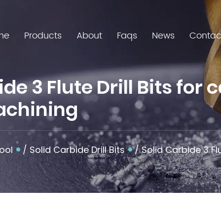
me
Products
About
Faqs
News
Contac
e 3 Flute Drill Bits for 
achining
ool
/
Solid Carbide Drill Bits
/
Solid Carbide 3 Flu