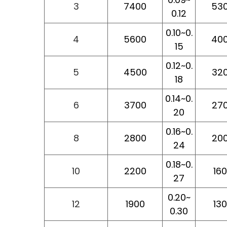
3
7400
53
0.12
0.10~0.
4
5600
40
15
0.12~0.
5
4500
32
18
0.14~0.
6
3700
27
20
0.16~0.
8
2800
20
24
0.18~0.
10
2200
16
27
0.20~
12
1900
13
0.30