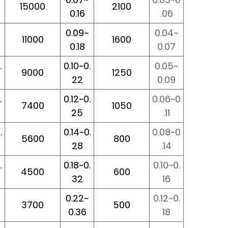
15000
2100
0.16
.06
0.09~
0.04~
11000
1600
0.18
0.07
.
0.10~0.
0.05~
9000
1250
22
0.09
.
0.12~0.
0.06~0
7400
1050
25
.11
.
0.14~0.
0.08~0
5600
800
28
.14
.
0.18~0.
0.10~0.
4500
600
32
16
0.22~
0.12~0.
3700
500
0.36
18