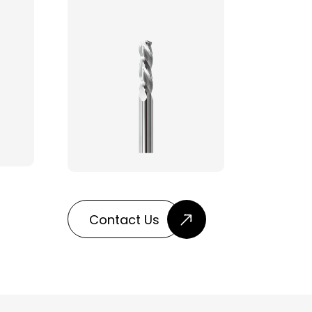
Contact Us