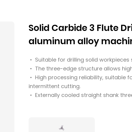
Solid Carbide 3 Flute Dri
aluminum alloy machi
• Suitable for drilling solid workpiece
• The three-edge structure allows high
• High processing reliability, suitable 
intermittent cutting.
• Externally cooled straight shank three