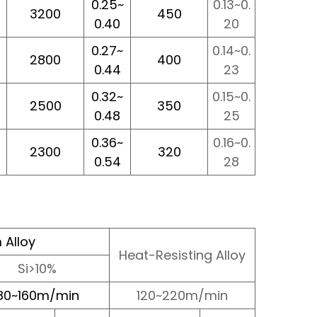
0.25~
0.13~0.
3200
450
0.40
20
0.27~
0.14~0.
2800
400
0.44
23
0.32~
0.15~0.
2500
350
0.48
25
0.36~
0.16~0.
2300
320
0.54
28
 Alloy
Heat-Resisting Alloy
Si>10%
80~160m/min
120~220m/min