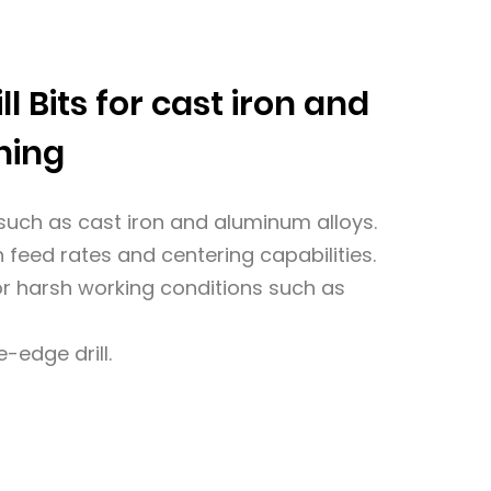
ll Bits for cast iron and
ning
s such as cast iron and aluminum alloys.
 feed rates and centering capabilities.
for harsh working conditions such as
-edge drill.