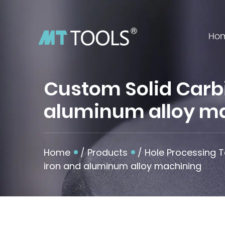
Ho
Custom Solid Carbid
aluminum alloy m
Home
/
Products
/
Hole Processing T
iron and aluminum alloy machining