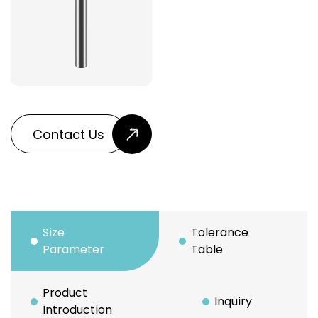
Contact Us
Size
Tolerance
Parameter
Table
Product
Inquiry
Introduction