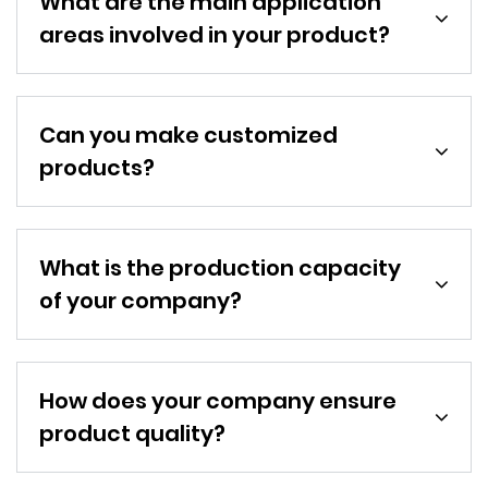
What are the main application
areas involved in your product?
Can you make customized
products?
What is the production capacity
of your company?
How does your company ensure
product quality?