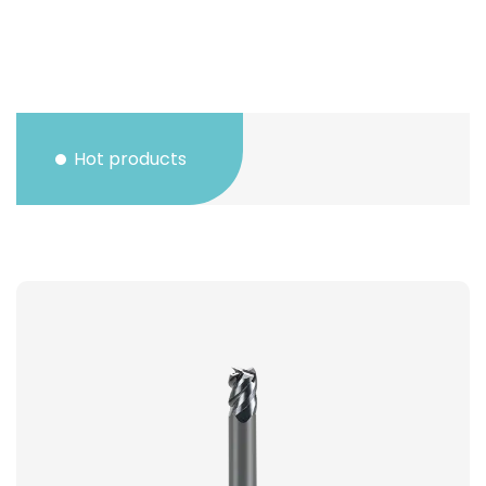
Hot products