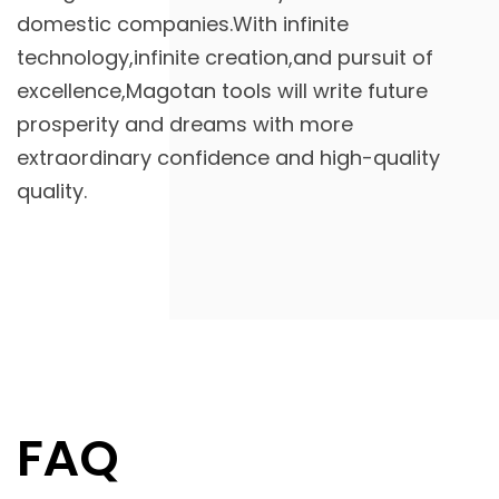
domestic companies.With infinite
technology,infinite creation,and pursuit of
excellence,Magotan tools will write future
prosperity and dreams with more
extraordinary confidence and high-quality
quality.
FAQ