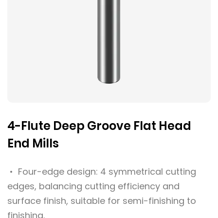
4-Flute Deep Groove Flat Head
End Mills
• Four-edge design: 4 symmetrical cutting
edges, balancing cutting efficiency and
surface finish, suitable for semi-finishing to
finishing.