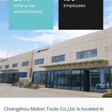
Enterprise
Employees
establishment
Changzhou Maton Tools Co.,Ltd. is located in