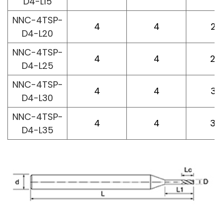
D4-L15
NNC-4TSP-
4
4
20
D4-L20
NNC-4TSP-
4
4
25
D4-L25
NNC-4TSP-
4
4
30
D4-L30
NNC-4TSP-
4
4
35
D4-L35