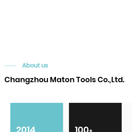
About us
Changzhou Maton Tools Co.,Ltd.
2014
100
+