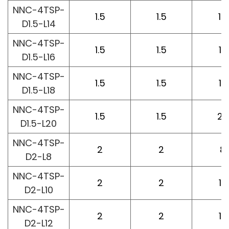
NNC-4TSP-
1.5
1.5
14
D1.5-L14
NNC-4TSP-
1.5
1.5
16
D1.5-L16
NNC-4TSP-
1.5
1.5
18
D1.5-L18
NNC-4TSP-
1.5
1.5
20
D1.5-L20
NNC-4TSP-
2
2
8
D2-L8
NNC-4TSP-
2
2
10
D2-L10
NNC-4TSP-
2
2
12
D2-L12