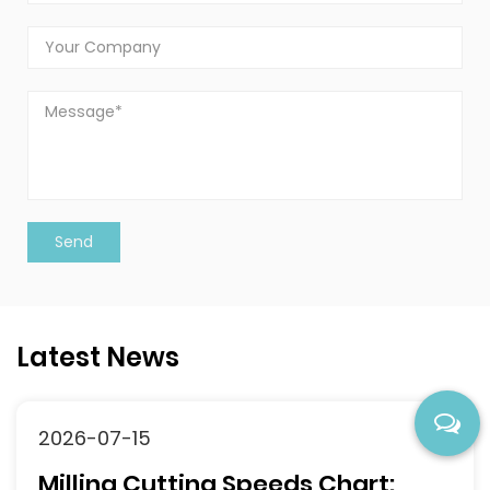
Latest News
2026-07-15
Milling Cutting Speeds Chart: