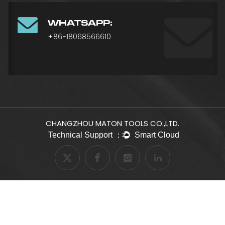
WHATSAPP:
+86-18068566610
CHANGZHOU MATON TOOLS CO.,LTD.