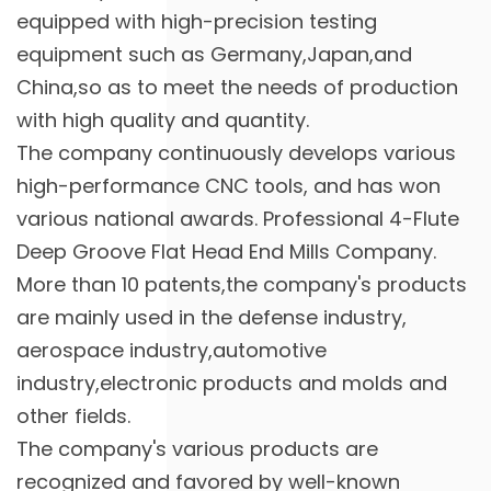
equipped with high-precision testing
equipment such as Germany,Japan,and
China,so as to meet the needs of production
with high quality and quantity.
The company continuously develops various
high-performance CNC tools, and has won
various national awards. Professional
4-Flute
Deep Groove Flat Head End Mills Company
.
More than 10 patents,the company's products
are mainly used in the defense industry,
aerospace industry,automotive
industry,electronic products and molds and
other fields.
The company's various products are
recognized and favored by well-known