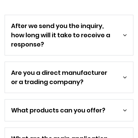
After we send you the inquiry,
how long will it take to receive a
response?
Are you a direct manufacturer
or a trading company?
What products can you offer?