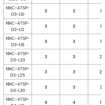
NNC-4TSP-
3
3
10
D3-L10
NNC-4TSP-
3
3
12
D3-L12
NNC-4TSP-
3
3
16
D3-L16
NNC-4TSP-
3
3
20
D3-L20
NNC-4TSP-
3
3
25
D3-L25
NNC-4TSP-
3
3
30
D3-L30
NNC-4TSP-
4
4
15