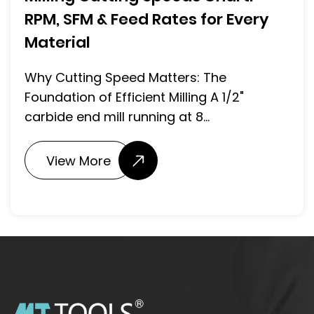
RPM, SFM & Feed Rates for Every
Material
Why Cutting Speed Matters: The
Foundation of Efficient Milling A 1/2"
carbide end mill running at 8...
View More