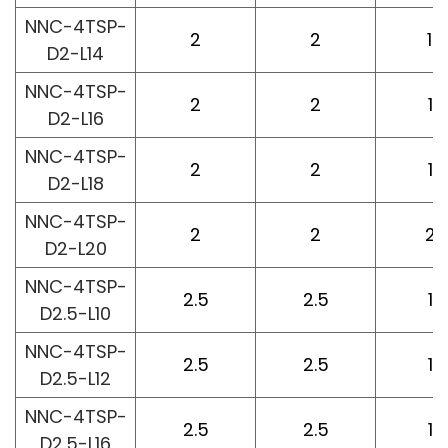
NNC-4TSP-
2
2
14
D2-L14
NNC-4TSP-
2
2
16
D2-L16
NNC-4TSP-
2
2
18
D2-L18
NNC-4TSP-
2
2
20
D2-L20
NNC-4TSP-
2.5
2.5
10
D2.5-L10
NNC-4TSP-
2.5
2.5
12
D2.5-L12
NNC-4TSP-
2.5
2.5
16
D2.5-L16