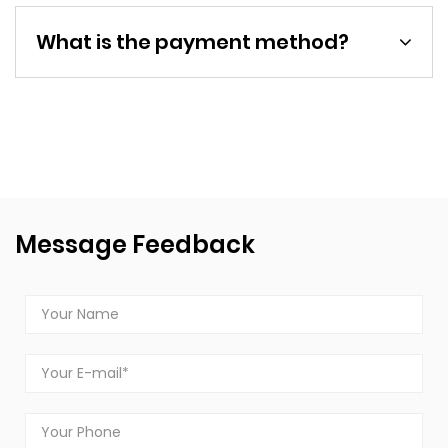
What is the payment method?
Message Feedback