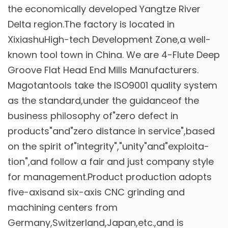
the economically developed Yangtze River
Delta region.The factory is located in
XixiashuHigh-tech Development Zone,a well-
known tool town in China. We are
4-Flute Deep
Groove Flat Head End Mills Manufacturers
.
Magotantools take the ISO9001 quality system
as the standard,under the guidanceof the
business philosophy of"zero defect in
products"and"zero distance in service",based
on the spirit of"integrity","unity"and"exploita-
tion",and follow a fair and just company style
for management.Product production adopts
five-axisand six-axis CNC grinding and
machining centers from
Germany,Switzerland,Japan,etc.,and is