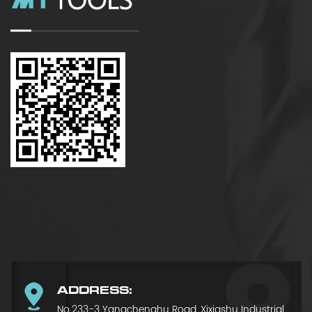
ADDRESS:
No.233-3 Yangchenghu Road, Xixiashu Industrial