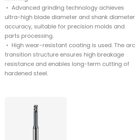
• Advanced grinding technology achieves
ultra-high blade diameter and shank diameter
accuracy, suitable for precision molds and
parts processing.
• High wear-resistant coating is used. The arc
transition structure ensures high breakage
resistance and enables long-term cutting of
hardened steel.