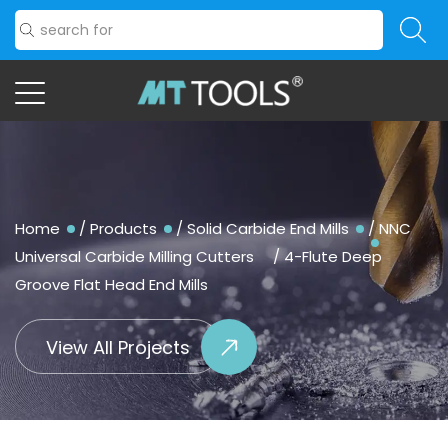
Home
/
Products
/
Solid Carbide End Mills
/
NNC
Universal Carbide Milling Cutters
/
4-Flute Deep
Groove Flat Head End Mills
View All Projects