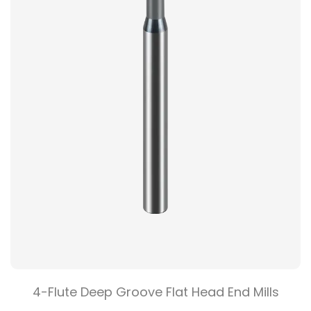
4-Flute Deep Groove Flat Head End Mills