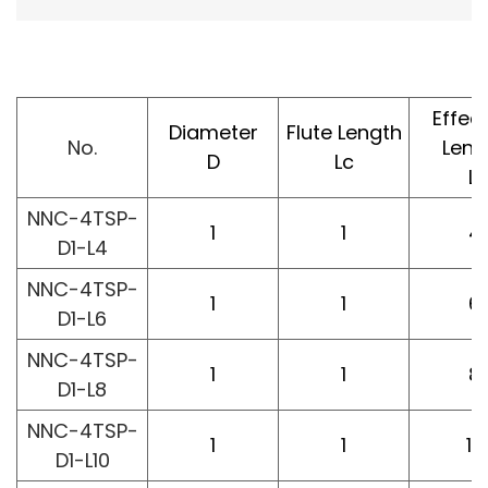
Effec
Diameter
Flute Length
No.
Leng
D
Lc
L1
NNC-4TSP-
1
1
4
D1-L4
NNC-4TSP-
1
1
6
D1-L6
NNC-4TSP-
1
1
8
D1-L8
NNC-4TSP-
1
1
10
D1-L10