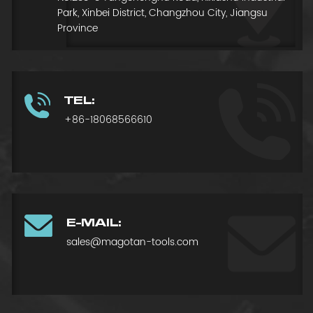
Park, Xinbei District, Changzhou City, Jiangsu
Province
TEL:
+86-18068566610
E-MAIL:
sales@magotan-tools.com