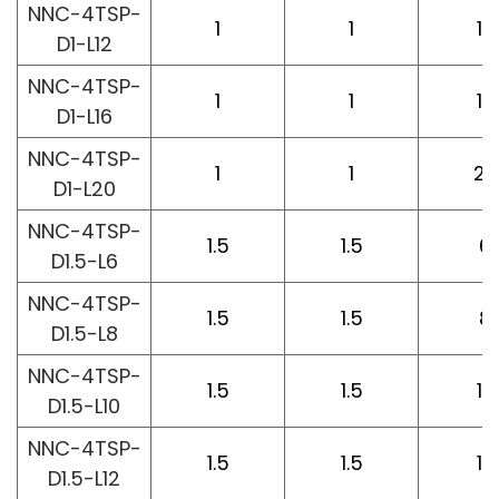
NNC-4TSP-
1
1
12
D1-L12
NNC-4TSP-
1
1
16
D1-L16
NNC-4TSP-
1
1
20
D1-L20
NNC-4TSP-
1.5
1.5
6
D1.5-L6
NNC-4TSP-
1.5
1.5
8
D1.5-L8
NNC-4TSP-
1.5
1.5
10
D1.5-L10
NNC-4TSP-
1.5
1.5
12
D1.5-L12