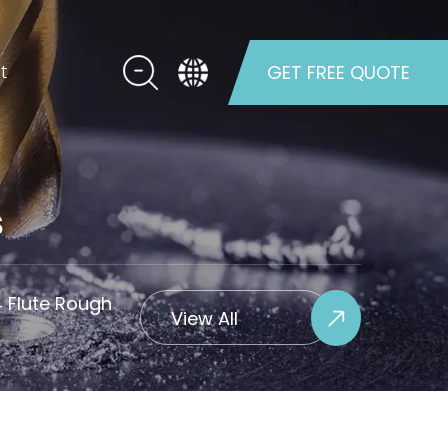
t
GET FREE QUOTE
s
4 Flute Rough
View All
Projects