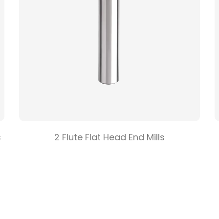
s
2 Flute Flat Head End Mills