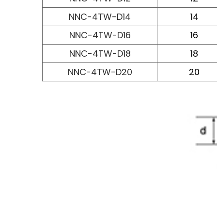
NNC-4TW-D14
14
NNC-4TW-D16
16
NNC-4TW-D18
18
NNC-4TW-D20
20