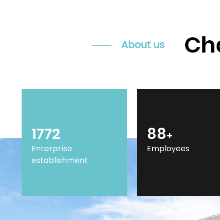
Cha
About us
2014
100
+
Enterprise
Employees
establishment