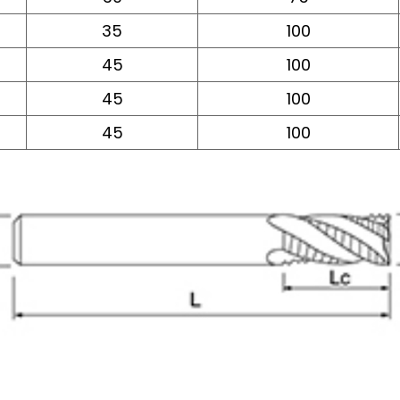
35
100
45
100
45
100
45
100