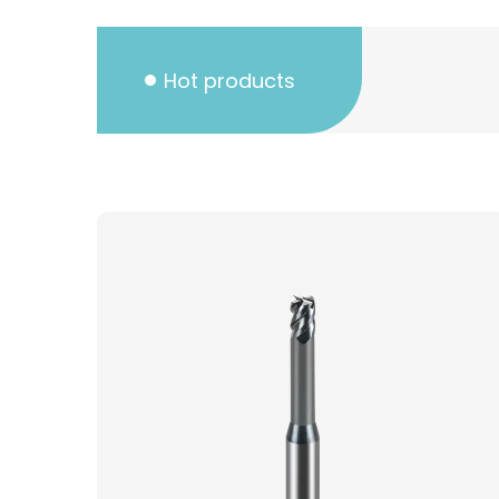
Hot products