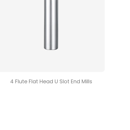
4 Flute Flat Head U Slot End Mills