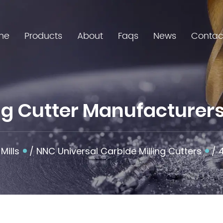
me
Products
About
Faqs
News
Contac
ing Cutter Manufacturer
Mills
/
NNC Universal Carbide Milling Cutters
/