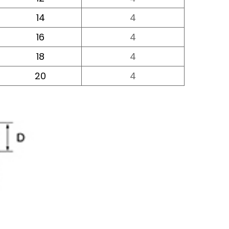
14
4
16
4
18
4
20
4