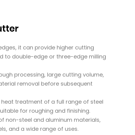
utter
dges, it can provide higher cutting
 to double-edge or three-edge milling
rough processing, large cutting volume,
material removal before subsequent
r heat treatment of a full range of steel
itable for roughing and finishing.
g of non-steel and aluminum materials,
ls, and a wide range of uses.