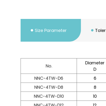
Size Parameter
Tole
Diameter
No.
D
NNC-4TW-D6
6
NNC-4TW-D8
8
NNC-4TW-D10
10
NNC-4TW-D12
12