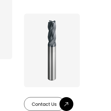
Contact Us