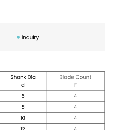
Inquiry
Shank Dia
Blade Count
d
F
6
4
8
4
10
4
12
4