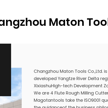
ngzhou Maton Tools
Changzhou Maton Tools Co.,Ltd. is
developed Yangtze River Delta regi
XixiashuHigh-tech Development Zo
We are
4 Flute Rough Milling Cutt
Magotantools take the ISO9001 qu
the guidanceof the business philo