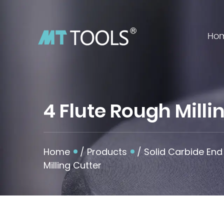
Ho
4 Flute Rough Mill
Home
/
Products
/
Solid Carbide End 
Milling Cutter