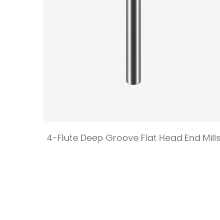
e Flat
4-Flute Deep Groove Flat Head End Mill