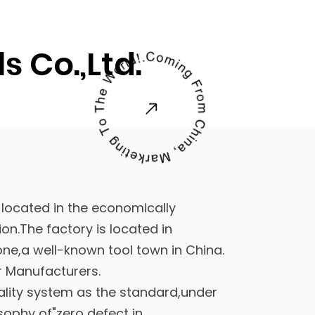
 Co.,Ltd.
 located in the economically
on.The factory is located in
ne,a well-known tool town in China.
er Manufacturers
.
ality system as the standard,under
sophy of"zero defect in