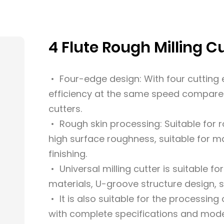
4 Flute Rough Milling C
• Four-edge design: With four cutting e
efficiency at the same speed compared
cutters.
• Rough skin processing: Suitable for 
high surface roughness, suitable for 
finishing.
• Universal milling cutter is suitable fo
materials, U-groove structure design, su
• It is also suitable for the processin
with complete specifications and mode