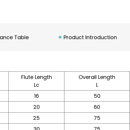
rance Table
Product Introduction
Flute Length
Overall Length
Lc
L
16
50
20
60
25
75
30
75