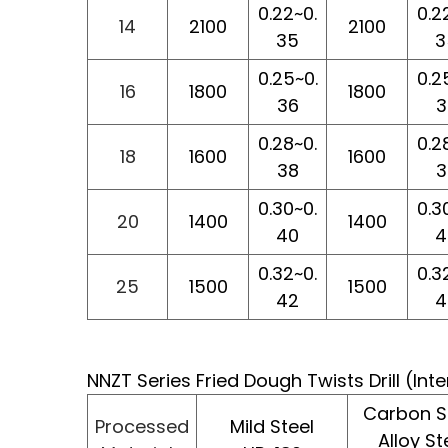
0.22~0.
0.2
14
2100
2100
35
3
0.25~0.
0.2
16
1800
1800
36
3
0.28~0.
0.2
18
1600
1600
38
3
0.30~0.
0.3
20
1400
1400
40
4
0.32~0.
0.3
25
1500
1500
42
4
NNZT Series Fried Dough Twists Drill (In
Carbon St
Processed
Mild Steel
Alloy St