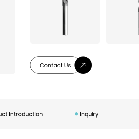
Contact Us
ct Introduction
Inquiry