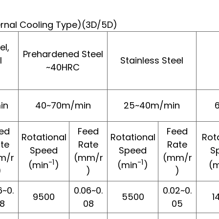
ternal Cooling Type)(3D/5D)
l,
Prehardened Steel
l
Stainless Steel
~40HRC
in
40~70m/min
25~40m/min
ed
Feed
Feed
Rotational
Rotational
Rot
te
Rate
Rate
Speed
Speed
S
m/r
(mm/r
(mm/r
-1
-1
(min
)
(min
)
(m
)
)
)
6~0.
0.06~0.
0.02~0.
9500
5500
1
8
08
05