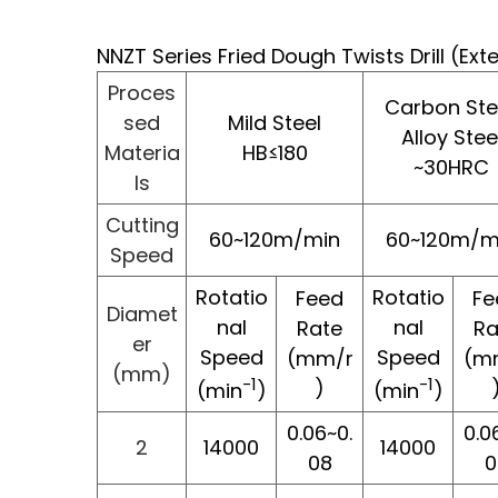
NNZT Series Fried Dough Twists Drill (Ex
Proces
Carbon Stee
sed
Mild Steel
Alloy Stee
Materia
HB≤180
~30HRC
ls
Cutting
60~120m/min
60~120m/m
Speed
Rotatio
Rotatio
Feed
Fe
Diamet
nal
nal
Rate
Ra
er
Speed
Speed
(mm/r
(m
(mm)
-1
-1
)
(min
)
(min
)
0.06~0.
0.0
2
14000
14000
08
0