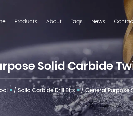
me
Products
About
Faqs
News
Contac
pose Solid Carbide Twist
ool
/
Solid Carbide Drill Bits
/
General Purpose S