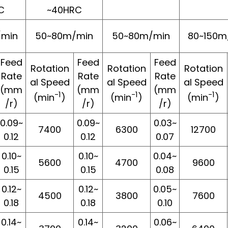
C
~40HRC
/min
50~80m/min
50~80m/min
80~150m
Feed
Feed
Feed
Rotation
Rotation
Rotation
Rate
Rate
Rate
al Speed
al Speed
al Speed
(mm
(mm
(mm
-1
-1
-1
(min
)
(min
)
(min
)
/r)
/r)
/r)
0.09~
0.09~
0.03~
7400
6300
12700
0.12
0.12
0.07
0.10~
0.10~
0.04~
5600
4700
9600
0.15
0.15
0.08
0.12~
0.12~
0.05~
4500
3800
7600
0.18
0.18
0.10
0.14~
0.14~
0.06~