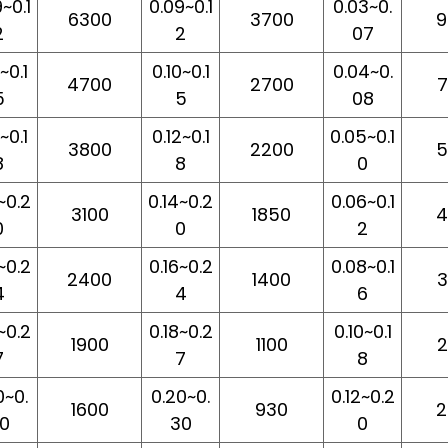
~0.1
0.09~0.1
0.03~0.
6300
3700
9
2
2
07
~0.1
0.10~0.1
0.04~0.
4700
2700
7
5
5
08
~0.1
0.12~0.1
0.05~0.1
3800
2200
5
8
8
0
~0.2
0.14~0.2
0.06~0.1
3100
1850
4
0
0
2
~0.2
0.16~0.2
0.08~0.1
2400
1400
3
4
4
6
~0.2
0.18~0.2
0.10~0.1
1900
1100
2
7
7
8
0~0.
0.20~0.
0.12~0.2
1600
930
2
0
30
0