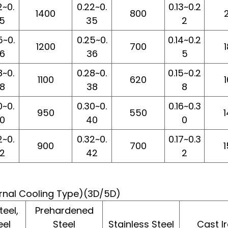
2~0.
0.22~0.
0.13~0.2
1400
800
5
35
2
5~0.
0.25~0.
0.14~0.2
1200
700
6
36
5
8~0.
0.28~0.
0.15~0.2
1100
620
8
38
8
0~0.
0.30~0.
0.16~0.3
950
550
0
40
0
2~0.
0.32~0.
0.17~0.3
900
700
2
42
2
ternal Cooling Type)(3D/5D)
eel,
Prehardened
eel
Steel
Stainless Steel
Cast I