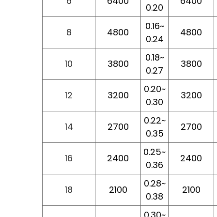
6
6400
6400
0.20
0.16~
8
4800
4800
0.24
0.18~
10
3800
3800
0.27
0.20~
12
3200
3200
0.30
0.22~
14
2700
2700
0.35
0.25~
16
2400
2400
0.36
0.28~
18
2100
2100
0.38
0.30~