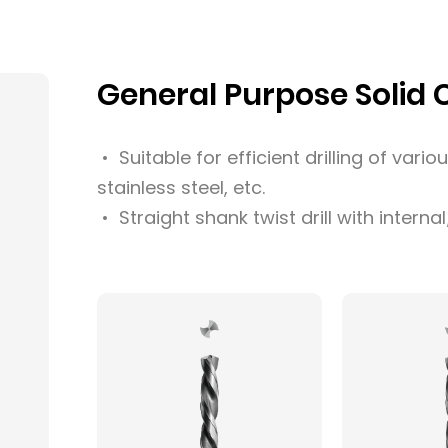
General Purpose Solid Ca
• Suitable for efficient drilling of vario
stainless steel, etc.
• Straight shank twist drill with interna