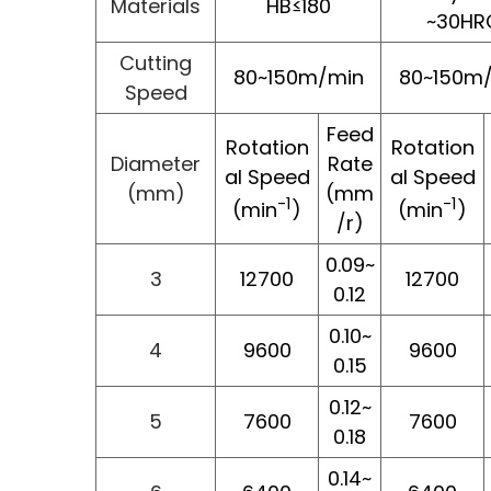
Materials
HB≤180
~30HR
Cutting
80~150m/min
80~150m
Speed
Feed
Rotation
Rotation
Diameter
Rate
al Speed
al Speed
(mm)
(mm
-1
-1
(min
)
(min
)
/r)
0.09~
3
12700
12700
0.12
0.10~
4
9600
9600
0.15
0.12~
5
7600
7600
0.18
0.14~