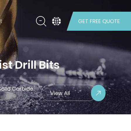
t
GET FREE QUOTE
 Drill Bits
olid Carbide
View All
Projects