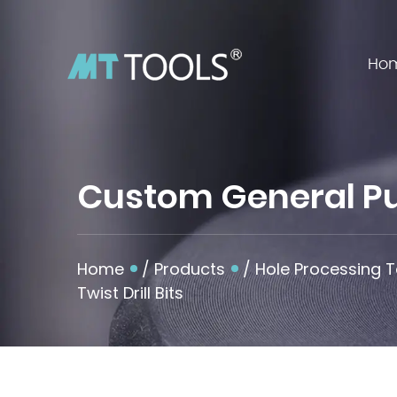
Ho
Custom General Pur
Home
/
Products
/
Hole Processing T
Twist Drill Bits