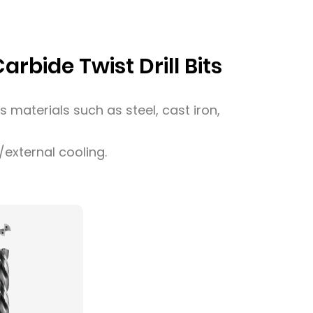
rbide Twist Drill Bits
us materials such as steel, cast iron,
l/external cooling.