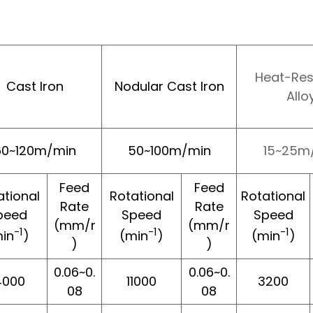
Heat-Res
Cast Iron
Nodular Cast Iron
Allo
60~120m/min
50~100m/min
15~25m
Feed
Feed
ational
Rotational
Rotational
Rate
Rate
peed
Speed
Speed
(mm/r
(mm/r
-1
-1
-1
in
)
(min
)
(min
)
)
)
0.06~0.
0.06~0.
4000
11000
3200
08
08