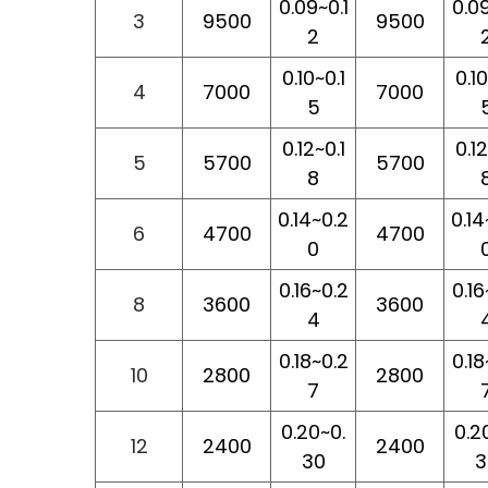
0.09~0.1
0.09
3
9500
9500
2
0.10~0.1
0.10
4
7000
7000
5
0.12~0.1
0.12
5
5700
5700
8
0.14~0.2
0.14
6
4700
4700
0
0.16~0.2
0.16
8
3600
3600
4
0.18~0.2
0.18
10
2800
2800
7
0.20~0.
0.2
12
2400
2400
30
3