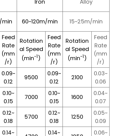
Iron
Alloy
/min
60~120m/min
15~25m/min
Feed
Feed
Feed
Rotation
Rotation
Rate
Rate
Rate
al Speed
al Speed
(mm
(mm
(mm
-1
-1
(min
)
(min
)
/r)
/r)
/r)
0.09~
0.09~
0.03~
9500
2100
0.12
0.12
0.06
0.10~
0.10~
0.04~
7000
1600
0.15
0.15
0.07
0.12~
0.12~
0.05~
5700
1250
0.18
0.18
0.09
0.14~
0.14~
0.06~