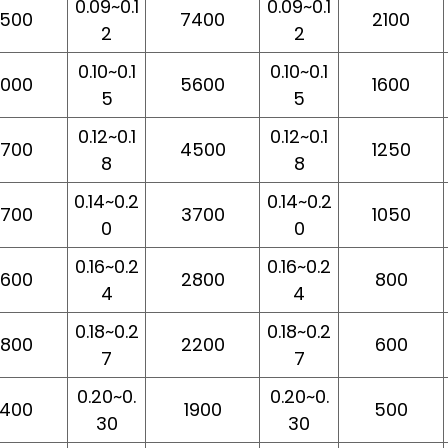
0.09~0.1
0.09~0.1
500
7400
2100
2
2
0.10~0.1
0.10~0.1
000
5600
1600
5
5
0.12~0.1
0.12~0.1
700
4500
1250
8
8
0.14~0.2
0.14~0.2
700
3700
1050
0
0
0.16~0.2
0.16~0.2
600
2800
800
4
4
0.18~0.2
0.18~0.2
800
2200
600
7
7
0.20~0.
0.20~0.
400
1900
500
30
30