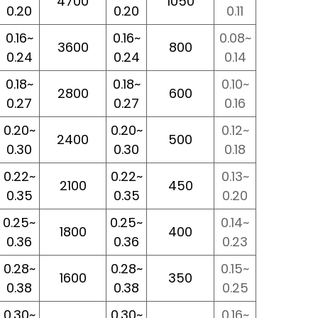
4700
1050
0.20
0.20
0.11
0.16~
0.16~
0.08~
3600
800
0.24
0.24
0.14
0.18~
0.18~
0.10~
2800
600
0.27
0.27
0.16
0.20~
0.20~
0.12~
2400
500
0.30
0.30
0.18
0.22~
0.22~
0.13~
2100
450
0.35
0.35
0.20
0.25~
0.25~
0.14~
1800
400
0.36
0.36
0.23
0.28~
0.28~
0.15~
1600
350
0.38
0.38
0.25
0.30~
0.30~
0.16~