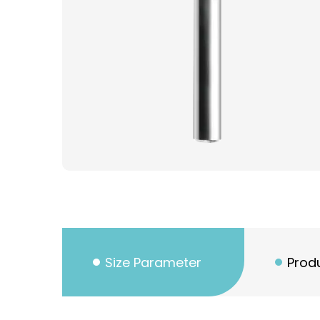
Size Parameter
Produ