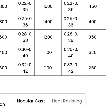
0.22~0.
0.22~0.
2100
1600
450
35
35
0.25~0.
0.25~0.
1800
1400
400
36
36
0.28~0.
0.28~0.
1600
1200
350
38
38
0.30~0.
0.30~0.
1400
1100
320
40
40
0.32~0.
0.32~0.
1500
1100
250
42
42
Nodular Cast
Heat Resisting
ron