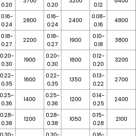
3700
3200
6400
0.20
0.20
0.12
0.16~
0.16~
0.08~
2800
2400
4800
0.24
0.24
0.16
0.18~
0.18~
0.10~
2200
1900
3800
0.27
0.27
0.18
0.20~
0.20~
0.12~
1900
1600
3200
0.30
0.30
0.20
0.22~
0.22~
0.13~
1600
1350
2700
0.35
0.35
0.22
0.25~
0.25~
0.14~
1400
1200
2400
0.36
0.36
0.25
0.28~
0.28~
0.15~
1200
1050
2100
0.38
0.38
0.28
0.30~
0.30~
0.16~