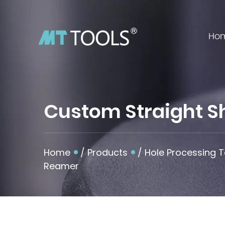
Ho
Custom Straight S
Home
/
Products
/
Hole Processing T
Reamer