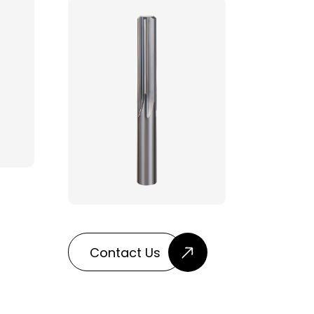
Contact Us