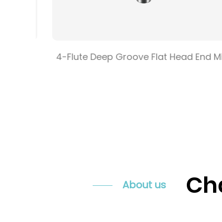
e Flat
4-Flute Deep Groove Flat Head End Mill
Cha
About us