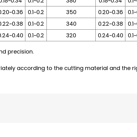
0.18~0.34
0.1~0.2
380
0.18~0.34
0.1
0.20~0.36
0.1~0.2
350
0.20~0.36
0.1
0.22~0.38
0.1~0.2
340
0.22~0.38
0.1
0.24~0.40
0.1~0.2
320
0.24~0.40
0.1
and precision.
ately according to the cutting material and the ri