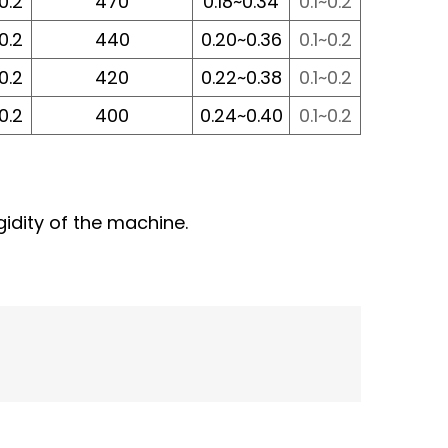
~0.2
470
0.18~0.34
0.1~0.2
~0.2
440
0.20~0.36
0.1~0.2
~0.2
420
0.22~0.38
0.1~0.2
~0.2
400
0.24~0.40
0.1~0.2
gidity of the machine.