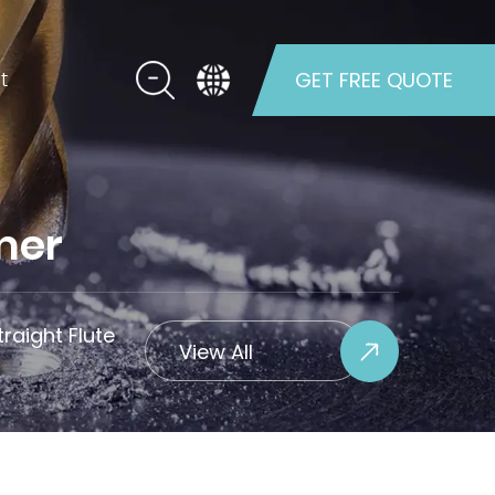
t
GET FREE QUOTE
mer
raight Flute
View All
Projects