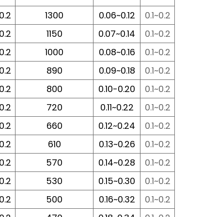
~0.2
1300
0.06~0.12
0.1~0.2
~0.2
1150
0.07~0.14
0.1~0.2
~0.2
1000
0.08~0.16
0.1~0.2
~0.2
890
0.09~0.18
0.1~0.2
~0.2
800
0.10-0.20
0.1~0.2
~0.2
720
0.11~0.22
0.1~0.2
~0.2
660
0.12~0.24
0.1~0.2
~0.2
610
0.13~0.26
0.1~0.2
~0.2
570
0.14~0.28
0.1~0.2
~0.2
530
0.15~0.30
0.1~0.2
~0.2
500
0.16~0.32
0.1~0.2