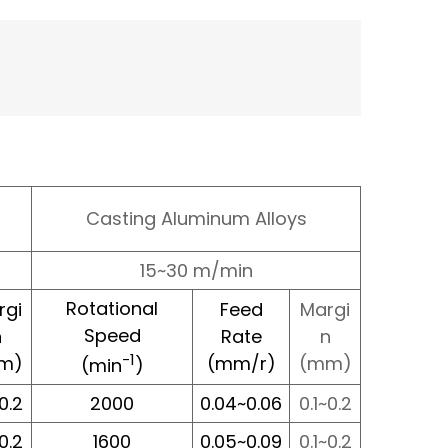
Casting Aluminum Alloys
15~30 m/min
Rotational
rgi
Feed
Margi
Speed
n
Rate
n
-1
m)
(mm/r)
(mm)
(min
)
~0.2
2000
0.04~0.06
0.1~0.2
~0.2
1600
0.05~0.09
0.1~0.2