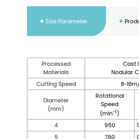
Size Parameter
Produ
Processed
Cast 
Materials
Nodular C
Cutting Speed
8~16m
Rotational
Diameter
Speed
(mm)
-1
(min
)
4
950
5
760