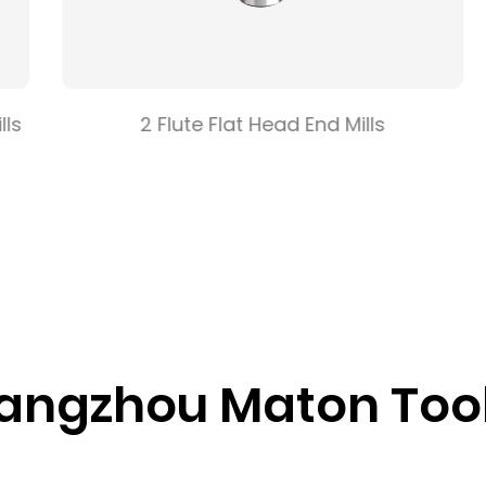
s
2 Flute Flat Head End Mills
ngzhou Maton Tools