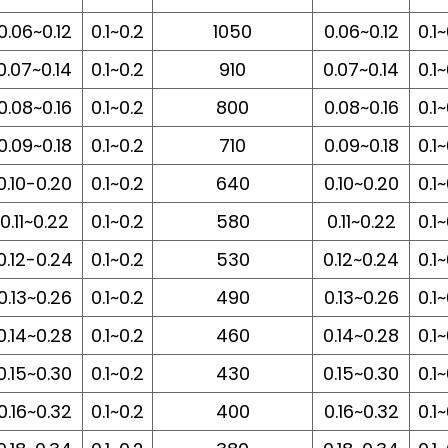
0.06~0.12
0.1~0.2
1050
0.06~0.12
0.1
0.07~0.14
0.1~0.2
910
0.07~0.14
0.1
0.08~0.16
0.1~0.2
800
0.08~0.16
0.1
0.09~0.18
0.1~0.2
710
0.09~0.18
0.1
0.10-0.20
0.1~0.2
640
0.10~0.20
0.1
0.11~0.22
0.1~0.2
580
0.11~0.22
0.1
0.12-0.24
0.1~0.2
530
0.12~0.24
0.1
0.13~0.26
0.1~0.2
490
0.13~0.26
0.1
0.14~0.28
0.1~0.2
460
0.14~0.28
0.1
0.15~0.30
0.1~0.2
430
0.15~0.30
0.1
0.16~0.32
0.1~0.2
400
0.16~0.32
0.1