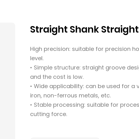
Straight Shank Straigh
High precision: suitable for precision h
level.
• Simple structure: straight groove des
and the cost is low.
• Wide applicability: can be used for a 
iron, non-ferrous metals, etc.
• Stable processing: suitable for proces
cutting force.