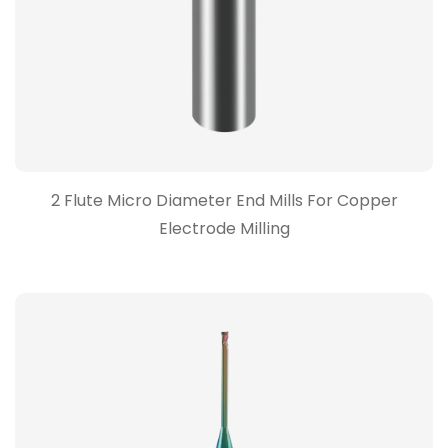
2 Flute Micro Diameter End Mills For Copper
Electrode Milling