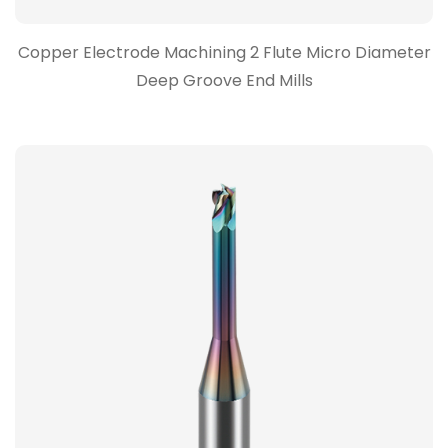
Copper Electrode Machining 2 Flute Micro Diameter
Deep Groove End Mills