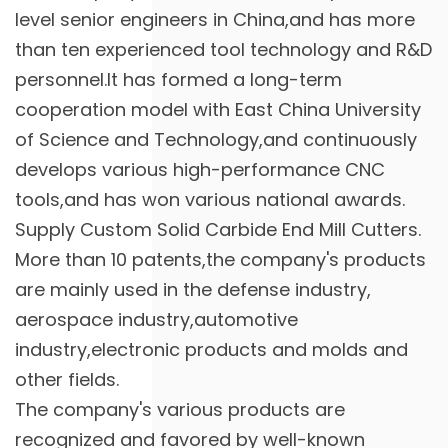
level senior engineers in China,and has more
than ten experienced tool technology and R&D
personnel.It has formed a long-term
cooperation model with East China University
of Science and Technology,and continuously
develops various high-performance CNC
tools,and has won various national awards.
Supply
Custom Solid Carbide End Mill Cutters
.
More than 10 patents,the company's products
are mainly used in the defense industry,
aerospace industry,automotive
industry,electronic products and molds and
other fields.
The company's various products are
recognized and favored by well-known