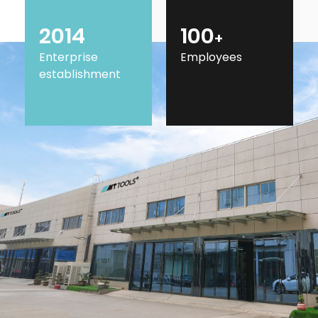
2014
100
+
Enterprise
Employees
establishment