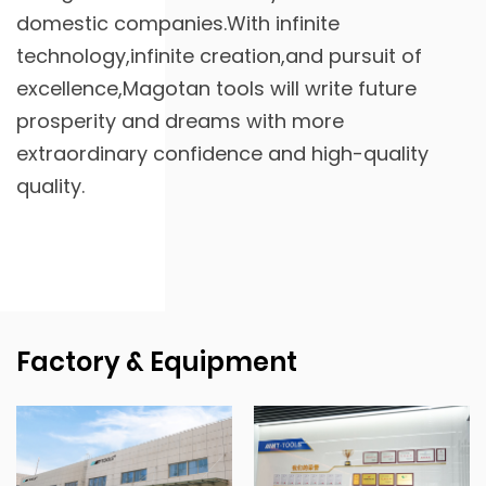
domestic companies.With infinite
technology,infinite creation,and pursuit of
excellence,Magotan tools will write future
prosperity and dreams with more
extraordinary confidence and high-quality
quality.
Factory & Equipment