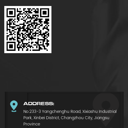
ADDRESS:
No.233-3 Yangchenghu Road, Xixiashu Industrial
Park, Xinbei District, Changzhou City, Jiangsu
Province