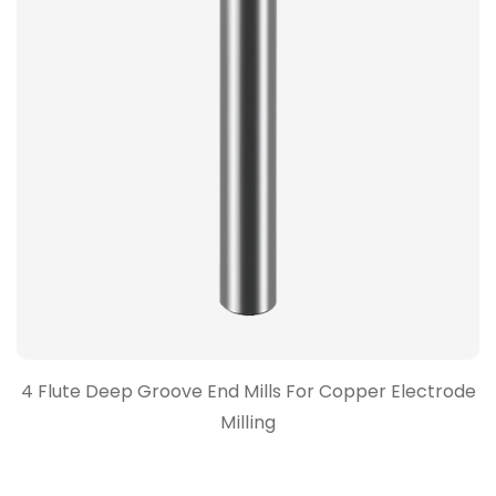
4 Flute Deep Groove End Mills For Copper Electrode
Milling