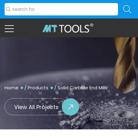
Home
/
Products
/
Solid Carbide End Mills
View All Projects