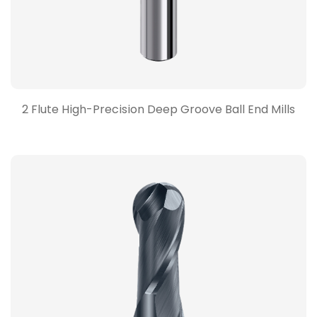
2 Flute High-Precision Deep Groove Ball End Mills