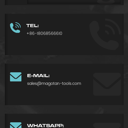
TEL:
+86-18068566610
E-MAIL:
sales@magotan-tools.com
WHATSAPP: