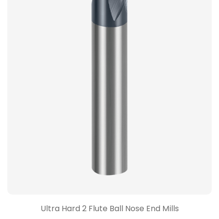
Ultra Hard 2 Flute Ball Nose End Mills