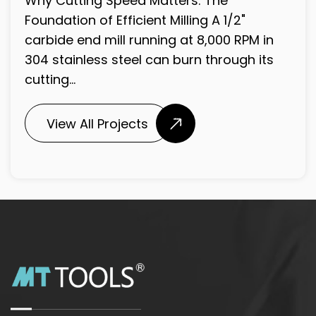
included angle formed by the two main
cutting lips at the tip of a twist drill. ...
View All Projects