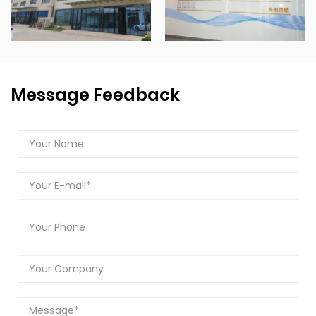
Message Feedback