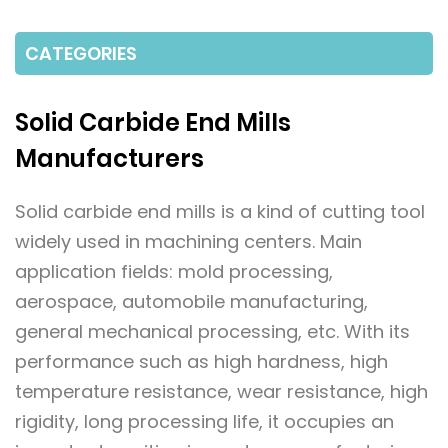
CATEGORIES
Solid Carbide End Mills
Manufacturers
Solid carbide end mills is a kind of cutting tool
widely used in machining centers. Main
application fields: mold processing,
aerospace, automobile manufacturing,
general mechanical processing, etc. With its
performance such as high hardness, high
temperature resistance, wear resistance, high
rigidity, long processing life, it occupies an