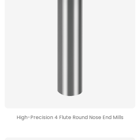
High-Precision 4 Flute Round Nose End Mills