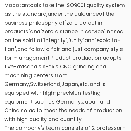
Magotantools take the ISO9001 quality system
as the standard,under the guidanceof the
business philosophy of"zero defect in
products"and"zero distance in service",based
on the spirit of"integrity","unity"and"exploita-
tion",and follow a fair and just company style
for management.Product production adopts
five-axisand six-axis CNC grinding and
machining centers from
Germany,Switzerland,Japan,etc.,and is
equipped with high-precision testing
equipment such as Germany,Japan,and
China,so as to meet the needs of production
with high quality and quantity.
The company's team consists of 2 professor-