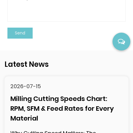
Latest News
2026-07-10
118° vs 135° Drill Point Angle: The
Complete Selection Guide
What Is Drill Point Angle and Why Does It
Matter? The drill point angle is the