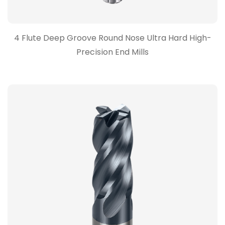
4 Flute Deep Groove Round Nose Ultra Hard High-
Precision End Mills