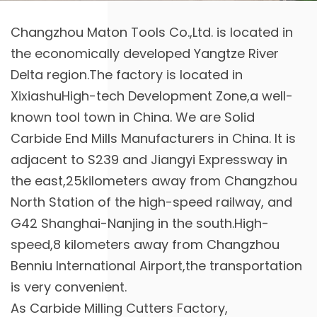
Changzhou Maton Tools Co.,Ltd. is located in
the economically developed Yangtze River
Delta region.The factory is located in
XixiashuHigh-tech Development Zone,a well-
known tool town in China. We are
Solid
Carbide End Mills Manufacturers in China
. It is
adjacent to S239 and Jiangyi Expressway in
the east,25kilometers away from Changzhou
North Station of the high-speed railway, and
G42 Shanghai-Nanjing in the south.High-
speed,8 kilometers away from Changzhou
Benniu International Airport,the transportation
is very convenient.
As
Carbide Milling Cutters Factory
,