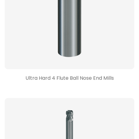
Ultra Hard 4 Flute Ball Nose End Mills