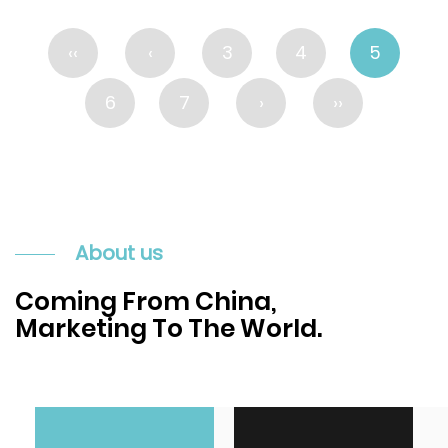
‹‹
‹
3
4
5
6
7
›
››
About us
Coming From China,
Marketing To The World.