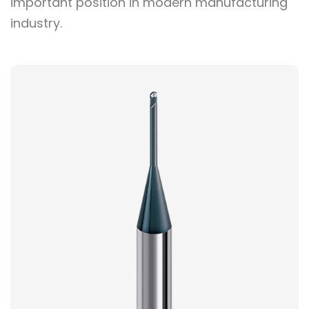
important position in modern manufacturing
industry.