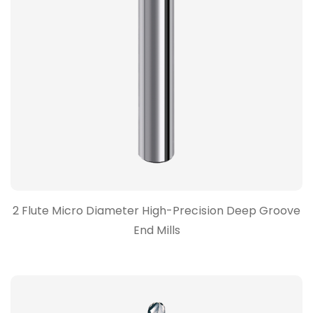
2 Flute Micro Diameter High-Precision Deep Groove
End Mills