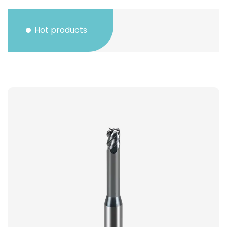
Hot products