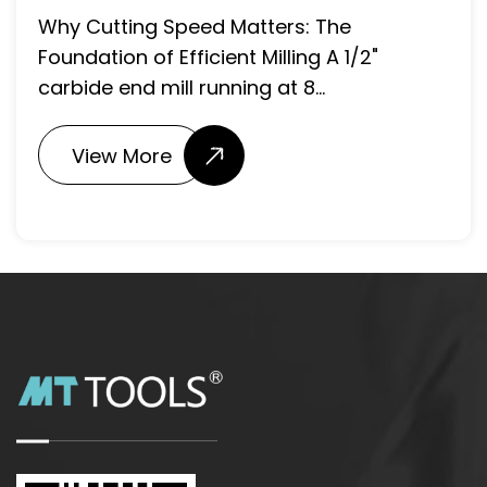
Matter? The drill point angle
: The
included angle forme...
g A 1/2"
..
View More