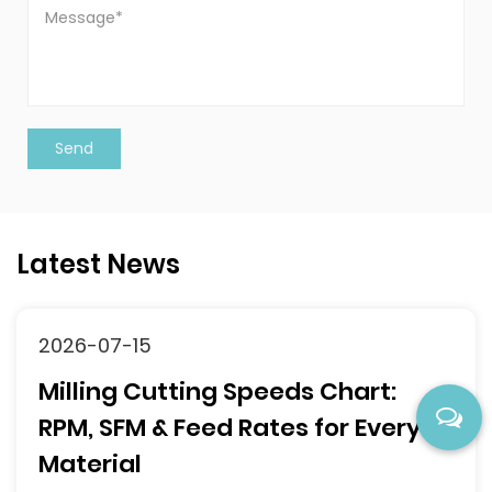
Latest News
2026-07-10
 Chart:
118° vs 135° Drill Point
for Every
Complete Selection G
What Is Drill Point Angle an