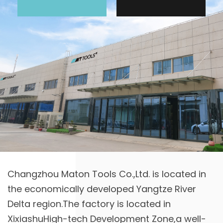
Changzhou Maton Tools Co.,Ltd. is located in
the economically developed Yangtze River
Delta region.The factory is located in
XixiashuHigh-tech Development Zone,a well-