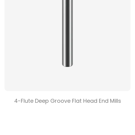
End Mills
2 Flute Flat Head End Mil