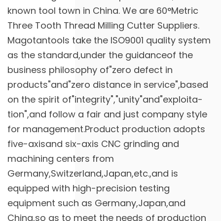
known tool town in China. We are
60°Metric
Three Tooth Thread Milling Cutter Suppliers
.
Magotantools take the ISO9001 quality system
as the standard,under the guidanceof the
business philosophy of"zero defect in
products"and"zero distance in service",based
on the spirit of"integrity","unity"and"exploita-
tion",and follow a fair and just company style
for management.Product production adopts
five-axisand six-axis CNC grinding and
machining centers from
Germany,Switzerland,Japan,etc.,and is
equipped with high-precision testing
equipment such as Germany,Japan,and
China,so as to meet the needs of production