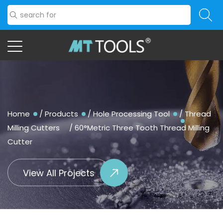
Home
/
Products
/
Hole Processing Tool
/
Thread
Milling Cutters
/
60°Metric Three Tooth Thread Milling
Cutter
View All Projects