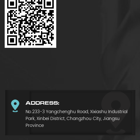
ADDRESS:
No.233-3 Yangchenghu Road, Xixiashu Industrial
Park, Xinbei District, Changzhou City, Jiangsu
Province