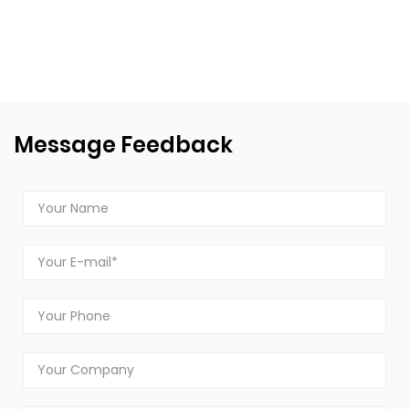
Message Feedback