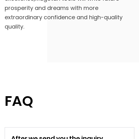
prosperity and dreams with more
extraordinary confidence and high-quality
quality.
FAQ
After we send you the inquiry,