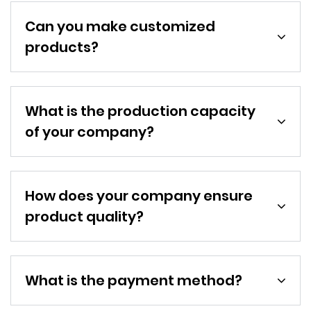
Can you make customized
products?
What is the production capacity
of your company?
How does your company ensure
product quality?
What is the payment method?