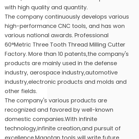
with high quality and quantity.
The company continuously develops various
high-performance CNC tools, and has won
various national awards. Professional
60°Metric Three Tooth Thread Milling Cutter
Factory
. More than 10 patents,the company's
products are mainly used in the defense
industry, aerospace industry,automotive
industry,electronic products and molds and
other fields.
The company's various products are
recognized and favored by well-known
domestic companies.With infinite
technology,infinite creation,and pursuit of
excellence,Magotan tools will write future