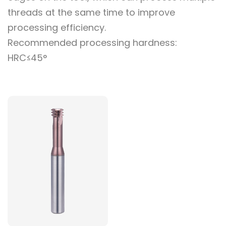
threads at the same time to improve
processing efficiency.
Recommended processing hardness:
HRC≤45°