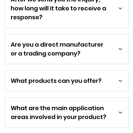
how long will it take to receive a
response?
Are you a direct manufacturer
or a trading company?
What products can you offer?
What are the main application
areas involved in your product?