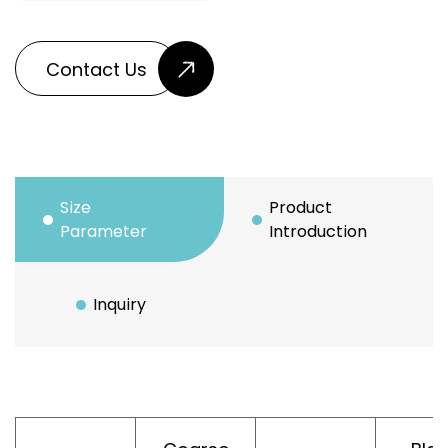
Contact Us
Size
Product
Parameter
Introduction
Inquiry