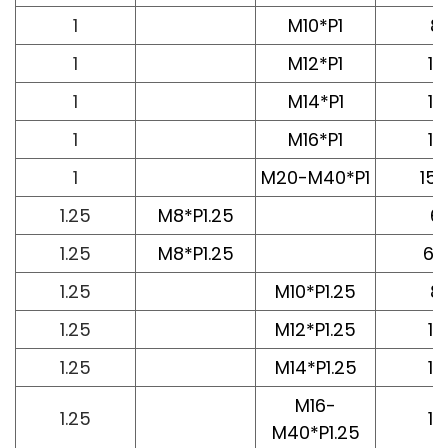
1
M10*P1
8
1
M12*P1
10
1
M14*P1
10
1
M16*P1
12
1
M20-M40*P1
15.
1.25
M8*P1.25
6
1.25
M8*P1.25
6.
1.25
M10*P1.25
8
1.25
M12*P1.25
10
1.25
M14*P1.25
10
M16-
1.25
12
M40*P1.25