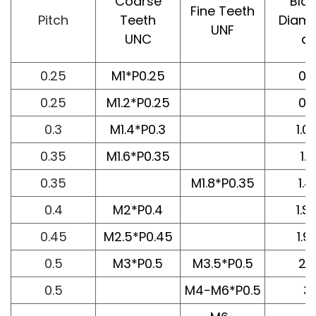
Coarse
Bla
Fine Teeth
Pitch
Teeth
Diame
UNF
UNC
d1
0.25
M1*P0.25
0.7
0.25
M1.2*P0.25
0.9
0.3
M1.4*P0.3
1.0
0.35
M1.6*P0.35
1.2
0.35
M1.8*P0.35
1.41
0.4
M2*P0.4
1.S
0.45
M2.5*P0.45
1.9
0.5
M3*P0.5
M3.5*P0.5
2.
0.5
M4-M6*P0.5
3