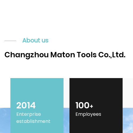
About us
Changzhou Maton Tools Co.,Ltd.
2014
100
+
Enterprise
Employees
establishment