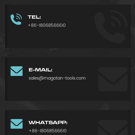
TEL:
+86-18068566610
E-MAIL:
sales@magotan-tools.com
WHATSAPP:
+86-18068566610