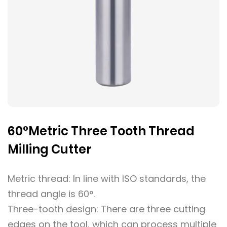
60°Metric Three Tooth Thread
Milling Cutter
Metric thread: In line with ISO standards, the
thread angle is 60°.
Three-tooth design: There are three cutting
edges on the tool, which can process multiple