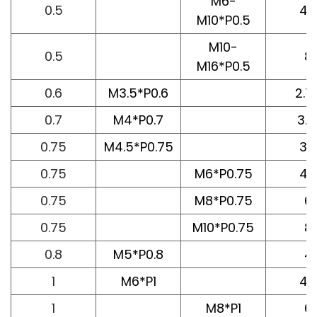
M6-
0.5
4.
M10*P0.5
M10-
0.5
8
M16*P0.5
0.6
M3.5*P0.6
2.7
0.7
M4*P0.7
3.1
0.75
M4.5*P0.75
3.
0.75
M6*P0.75
4.
0.75
M8*P0.75
6
0.75
M10*P0.75
8
0.8
M5*P0.8
4
1
M6*P1
4.
1
M8*P1
6