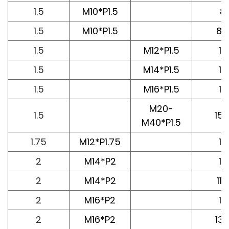
1.5
M10*P1.5
8
1.5
M10*P1.5
8.2
1.5
M12*P1.5
10
1.5
M14*P1.5
12
1.5
M16*P1.5
12
M20-
1.5
15.
M40*P1.5
1.75
M12*P1.75
10
2
M14*P2
10
2
M14*P2
11.6
2
M16*P2
12
2
M16*P2
13.