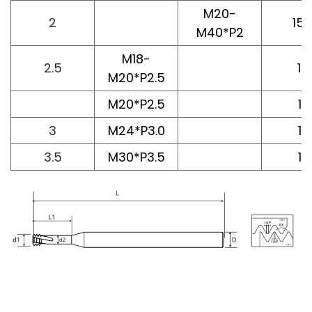
M20-
2
15.
M40*P2
M18-
2.5
14
M20*P2.5
M20*P2.5
16
3
M24*P3.0
16
3.5
M30*P3.5
16