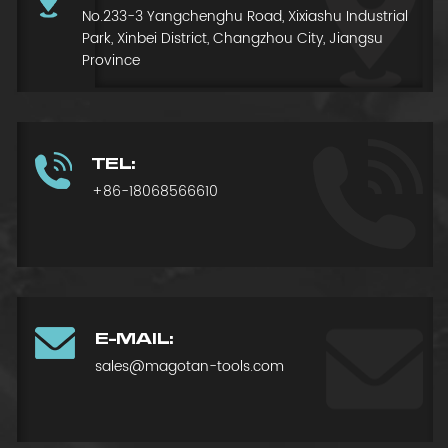
No.233-3 Yangchenghu Road, Xixiashu Industrial
Park, Xinbei District, Changzhou City, Jiangsu
Province
TEL:
+86-18068566610
E-MAIL:
sales@magotan-tools.com