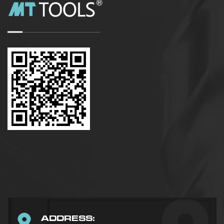
ADDRESS: