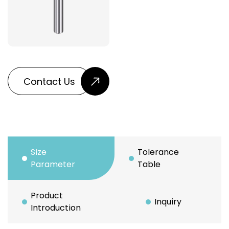
Contact Us
Size
Tolerance
Parameter
Table
Product
Inquiry
Introduction