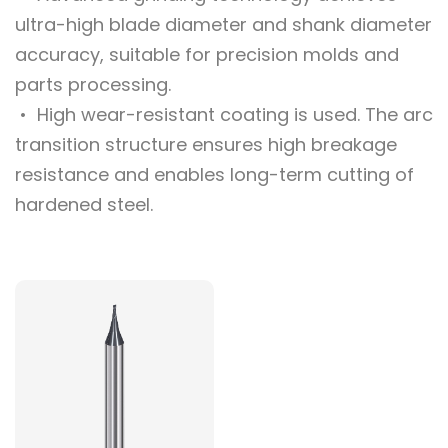
ultra-high blade diameter and shank diameter
accuracy, suitable for precision molds and
parts processing.
• High wear-resistant coating is used. The arc
transition structure ensures high breakage
resistance and enables long-term cutting of
hardened steel.