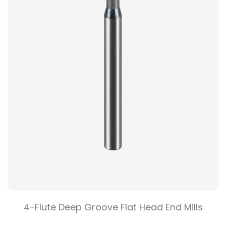
4-Flute Deep Groove Flat Head End Mills