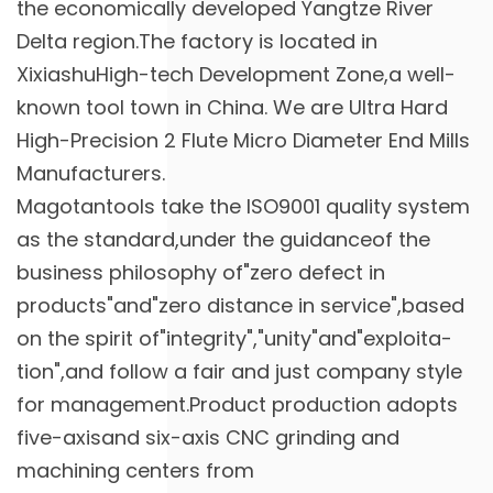
the economically developed Yangtze River
Delta region.The factory is located in
XixiashuHigh-tech Development Zone,a well-
known tool town in China. We are
Ultra Hard
High-Precision 2 Flute Micro Diameter End Mills
Manufacturers
.
Magotantools take the ISO9001 quality system
as the standard,under the guidanceof the
business philosophy of"zero defect in
products"and"zero distance in service",based
on the spirit of"integrity","unity"and"exploita-
tion",and follow a fair and just company style
for management.Product production adopts
five-axisand six-axis CNC grinding and
machining centers from