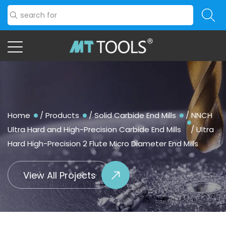
Home
/
Products
/
Solid Carbide End Mills
/
NNCH
Ultra Hard and High-Precision Carbide End Mills
/
Ultra
Hard High-Precision 2 Flute Micro Diameter End Mills
View All Projects