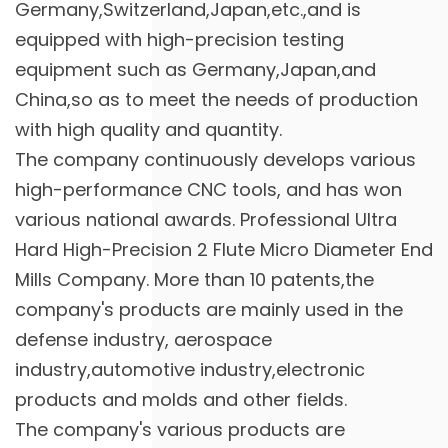
Germany,Switzerland,Japan,etc.,and is
equipped with high-precision testing
equipment such as Germany,Japan,and
China,so as to meet the needs of production
with high quality and quantity.
The company continuously develops various
high-performance CNC tools, and has won
various national awards. Professional
Ultra
Hard High-Precision 2 Flute Micro Diameter End
Mills Company
. More than 10 patents,the
company's products are mainly used in the
defense industry, aerospace
industry,automotive industry,electronic
products and molds and other fields.
The company's various products are