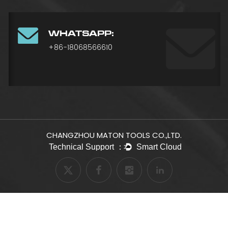
WHATSAPP:
+86-18068566610
CHANGZHOU MATON TOOLS CO.,LTD.