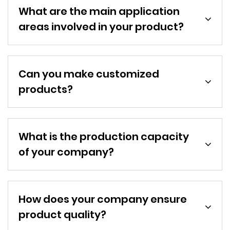
What are the main application
areas involved in your product?
Can you make customized
products?
What is the production capacity
of your company?
How does your company ensure
product quality?