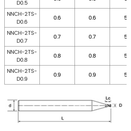
D0.5
NNCH-2TS-
0.6
0.6
50
D0.6
NNCH-2TS-
0.7
0.7
50
D0.7
NNCH-2TS-
0.8
0.8
50
D0.8
NNCH-2TS-
0.9
0.9
50
D0.9