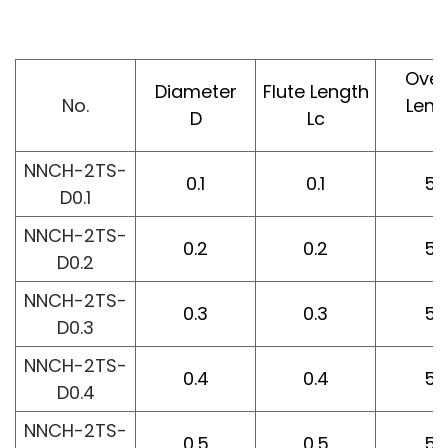
Over
Diameter
Flute Length
No.
Leng
D
Lc
L
NNCH-2TS-
0.1
0.1
50
D0.1
NNCH-2TS-
0.2
0.2
50
D0.2
NNCH-2TS-
0.3
0.3
50
D0.3
NNCH-2TS-
0.4
0.4
50
D0.4
NNCH-2TS-
0.5
0.5
50