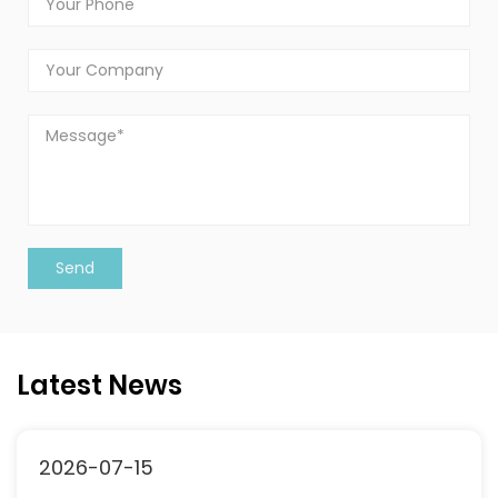
Latest News
2026-07-15