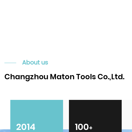
About us
Changzhou Maton Tools Co.,Ltd.
2014
100
+