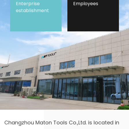
Enterprise
Employees
establishment
Changzhou Maton Tools Co.,Ltd. is located in