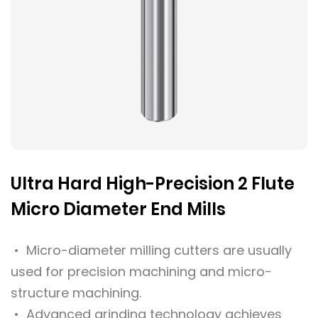
Ultra Hard High-Precision 2 Flute
Micro Diameter End Mills
• Micro-diameter milling cutters are usually
used for precision machining and micro-
structure machining.
• Advanced grinding technology achieves