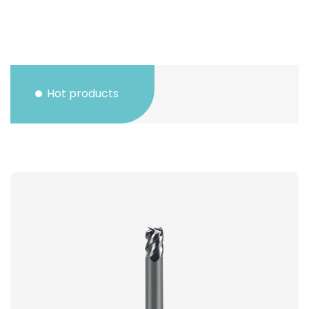
Hot products