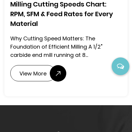
Milling Cutting Speeds Chart:
RPM, SFM & Feed Rates for Every
Material
Why Cutting Speed Matters: The
Foundation of Efficient Milling A 1/2"
carbide end mill running at 8...
View More