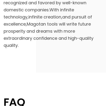
recognized and favored by well-known
domestic companies.With infinite
technology,infinite creation,and pursuit of
excellence,Magotan tools will write future
prosperity and dreams with more
extraordinary confidence and high-quality
quality.
FAQ