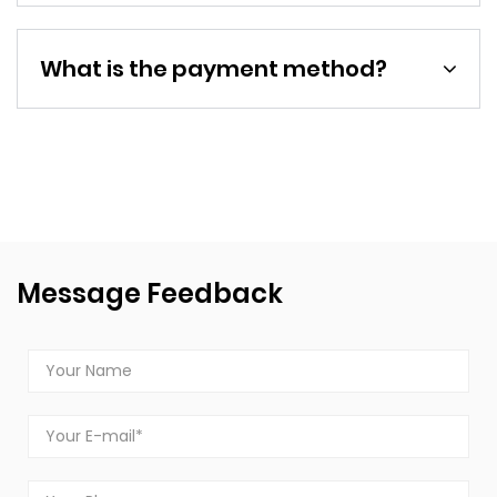
What is the payment method?
Message Feedback