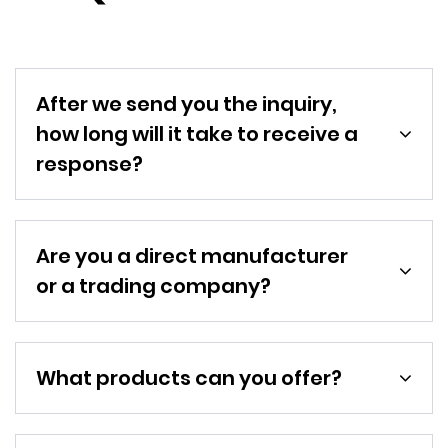
After we send you the inquiry,
how long will it take to receive a
response?
Are you a direct manufacturer
or a trading company?
What products can you offer?