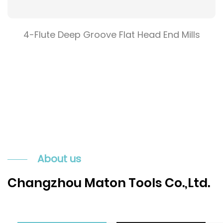
4-Flute Deep Groove Flat Head End Mills
About us
Changzhou Maton Tools Co.,Ltd.