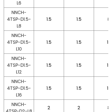
L6
NNCH-
4TSP-D1.5-
1.5
1.5
8
L8
NNCH-
4TSP-D1.5-
1.5
1.5
10
L10
NNCH-
4TSP-D1.5-
1.5
1.5
12
L12
NNCH-
4TSP-D1.5-
1.5
1.5
16
L16
NNCH-
2
2
8
4TSP-D2-L8