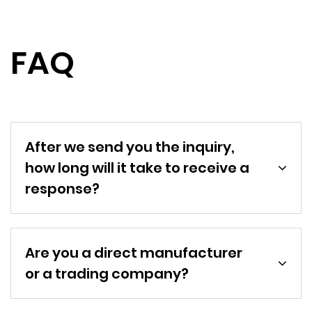
FAQ
After we send you the inquiry,
how long will it take to receive a
response?
Are you a direct manufacturer
or a trading company?