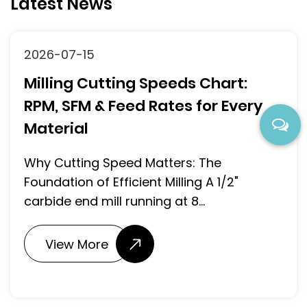
Latest News
2026-07-15
Milling Cutting Speeds Chart:
RPM, SFM & Feed Rates for Every
Material
Why Cutting Speed Matters: The
Foundation of Efficient Milling A 1/2"
carbide end mill running at 8...
View More