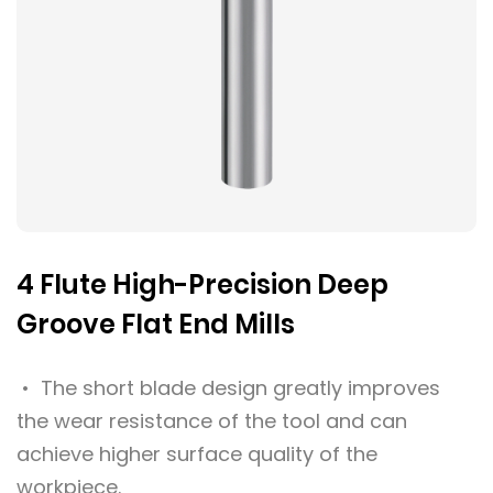
4 Flute High-Precision Deep
Groove Flat End Mills
• The short blade design greatly improves
the wear resistance of the tool and can
achieve higher surface quality of the
workpiece.