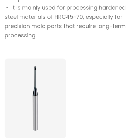
• It is mainly used for processing hardened
steel materials of HRC45~70, especially for
precision mold parts that require long-term
processing.