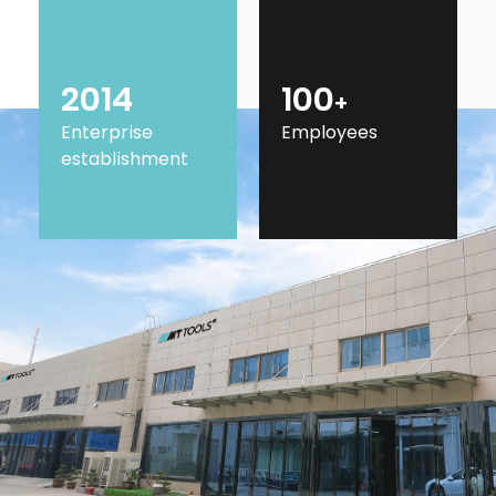
2014
100
+
Enterprise
Employees
establishment