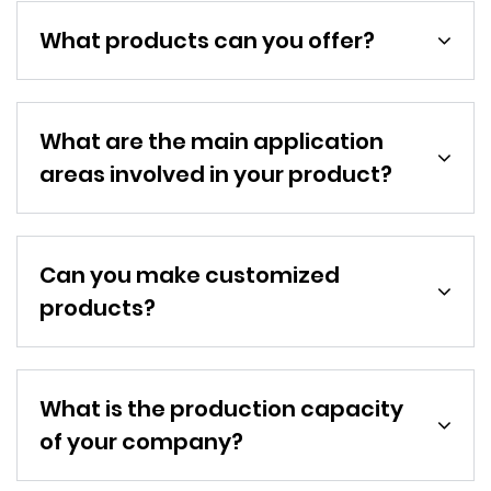
What products can you offer?
What are the main application
areas involved in your product?
Can you make customized
products?
What is the production capacity
of your company?