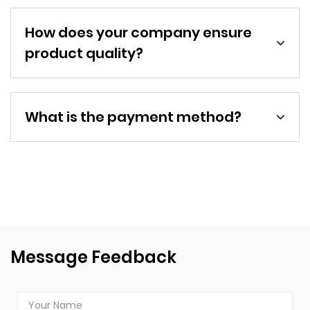
How does your company ensure
product quality?
What is the payment method?
Message Feedback