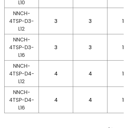
L10
NNCH-
4TSP-D3-
3
3
12
L12
NNCH-
4TSP-D3-
3
3
16
L16
NNCH-
4TSP-D4-
4
4
12
L12
NNCH-
4TSP-D4-
4
4
16
L16