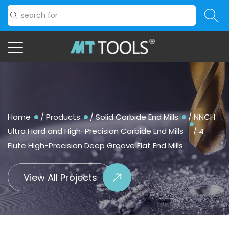
Home
/
Products
/
Solid Carbide End Mills
/
NNCH
Ultra Hard and High-Precision Carbide End Mills
/
4
Flute High-Precision Deep Groove Flat End Mills
View All Projects