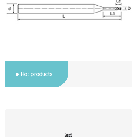
Hot products