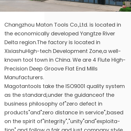
Changzhou Maton Tools Co.,Ltd. is located in
the economically developed Yangtze River
Delta region.The factory is located in
XixiashuHigh-tech Development Zone,a well-
known tool town in China. We are
4 Flute High-
Precision Deep Groove Flat End Mills
Manufacturers
.
Magotantools take the ISO9001 quality system
as the standard,under the guidanceof the
business philosophy of"zero defect in
products"and"zero distance in service",based
on the spirit of"integrity","unity"and"exploita-
tion",and follow a fair and just company style