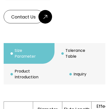
Contact Us
Size
Tolerance
Parameter
Table
Product
Inquiry
Introduction
Effec