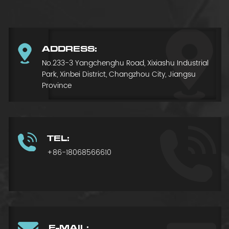
ADDRESS:
No.233-3 Yangchenghu Road, Xixiashu Industrial
Park, Xinbei District, Changzhou City, Jiangsu
Province
TEL:
+86-18068566610
E-MAIL: