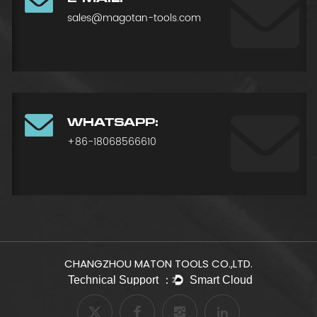
sales@magotan-tools.com
WHATSAPP:
+86-18068566610
CHANGZHOU MATON TOOLS CO.,LTD.