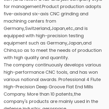
for management.Product production adopts
five-axisand six-axis CNC grinding and
machining centers from
Germany,Switzerland,Japan,etc.,and is
equipped with high-precision testing
equipment such as Germany,Japan,and
China,so as to meet the needs of production
with high quality and quantity.
The company continuously develops various
high-performance CNC tools, and has won
various national awards. Professional
4 Flute
High-Precision Deep Groove Flat End Mills
Company
. More than 10 patents,the
company's products are mainly used in the
defense industry, aerospace