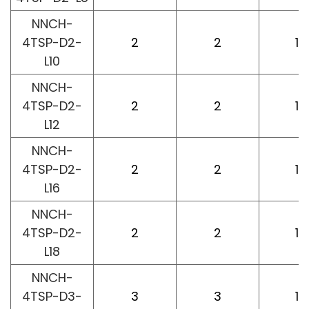
NNCH-
4TSP-D2-
2
2
10
L10
NNCH-
4TSP-D2-
2
2
12
L12
NNCH-
4TSP-D2-
2
2
16
L16
NNCH-
4TSP-D2-
2
2
18
L18
NNCH-
4TSP-D3-
3
3
10