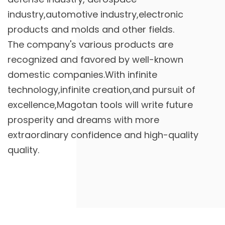
industry,automotive industry,electronic
products and molds and other fields.
The company's various products are
recognized and favored by well-known
domestic companies.With infinite
technology,infinite creation,and pursuit of
excellence,Magotan tools will write future
prosperity and dreams with more
extraordinary confidence and high-quality
quality.